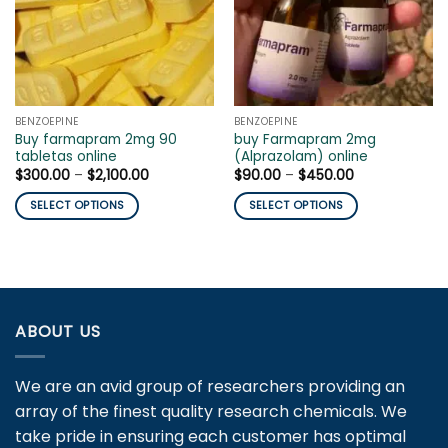
BENZOEPINE
BENZOEPINE
Buy farmapram 2mg 90
buy Farmapram 2mg
tabletas online
(Alprazolam) online
Price
Price
$
300.00
–
$
2,100.00
$
90.00
–
$
450.00
range:
range:
$300.00
$90.00
SELECT OPTIONS
SELECT OPTIONS
through
through
$2,100.00
$450.00
This
This
product
product
has
has
multiple
multiple
variants.
variants.
ABOUT US
The
The
options
options
may
may
We are an avid group of researchers providing an
be
be
array of the finest quality research chemicals. We
chosen
chosen
take pride in ensuring each customer has optimal
on
on