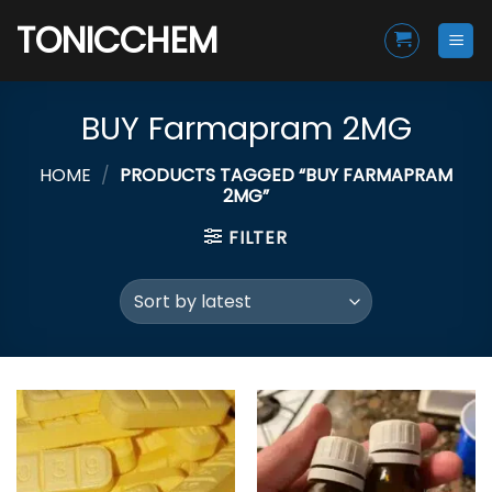
Skip
TONICCHEM
to
content
BUY Farmapram 2MG
HOME
/
PRODUCTS TAGGED “BUY FARMAPRAM
2MG”
FILTER