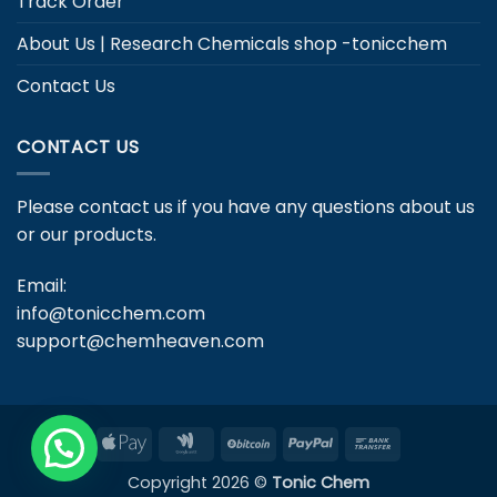
Track Order
About Us | Research Chemicals shop -tonicchem
Contact Us
CONTACT US
Please contact us if you have any questions about us
or our products.
Email:
info@tonicchem.com
support@chemheaven.com
Apple
Google
BitCoin
PayPal
Bank
Pay
Wallet
Transfer
Copyright 2026 ©
Tonic Chem