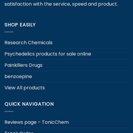
satisfaction with the service, speed and product.
the
the
product
product
page
page
SHOP EASILY
Research Chemicals
Psychedelics products for sale online
Painkillers Drugs
benzoepine
View All products
QUICK NAVIGATION
Reviews page – TonicChem