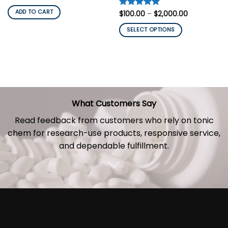
price
price
was:
is:
ADD TO CART
Price
Rated
$
100.00
5
–
$
2,000.00
$200.00.
$150.00.
range:
out of 5
$100.00
SELECT OPTIONS
through
$2,000.00
This
product
has
multiple
variants.
The
What Customers Say
options
may
Read feedback from customers who rely on tonic
be
chem for research-use
products
, responsive service,
chosen
and dependable fulfillment.
on
the
product
page