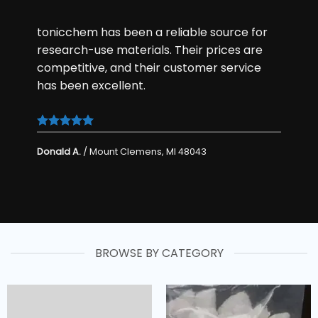
tonicchem has been a reliable
source
for
research-use materials. Their prices are
competitive, and their customer service
has been excellent.
Donald A.
/
Mount Clemens, MI 48043
BROWSE BY CATEGORY