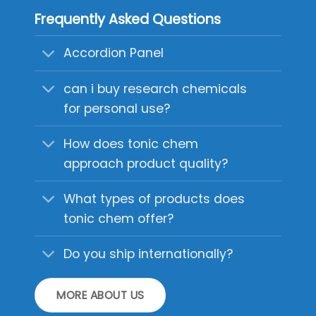
Frequently Asked Questions
Accordion Panel
can i buy research chemicals
for personal use?
How does tonic chem
approach product quality?
What types of products does
tonic chem offer?
Do you ship internationally?
MORE ABOUT US