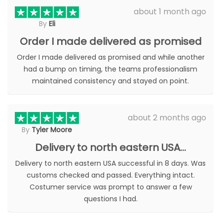
be
chosen
about 1 month ago
chosen
on
By
Eli
on
the
the
Order I made delivered as promised
product
product
page
page
Order I made delivered as promised and while another
had a bump on timing, the teams professionalism
maintained consistency and stayed on point.
about 2 months ago
By
Tyler Moore
Delivery to north eastern USA…
Delivery to north eastern USA successful in 8 days. Was
customs checked and passed. Everything intact.
Costumer service was prompt to answer a few
questions I had.