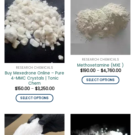
multiple
The
variants.
options
The
may
options
be
may
chosen
be
on
chosen
the
on
product
the
page
product
RESEARCH CHEMICALS
page
Methoxetamine (MXE )
RESEARCH CHEMICALS
Price
$
190.00
–
$
4,760.00
Buy Mexedrone Online – Pure
range:
4-MMC Crystals | Tonic
$190.0
SELECT OPTIONS
throug
Chem
$4,760
This
Price
$
150.00
–
$
3,250.00
range:
product
$150.00
SELECT OPTIONS
has
through
$3,250.00
This
multiple
product
variants.
has
The
multiple
options
variants.
may