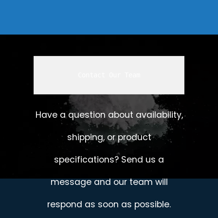
Contact Our Team
Have a question about availability,
shipping, or product
specifications? Send us a
message and our team will
respond as soon as possible.