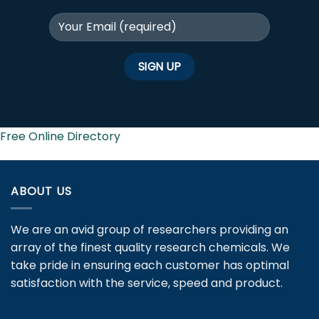
Free Online Directory
ABOUT US
We are an avid group of researchers providing an
array of the finest quality research chemicals. We
take pride in ensuring each customer has optimal
satisfaction with the service, speed and product.