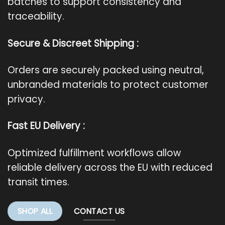
batches to support consistency and
traceability.
Secure & Discreet Shipping :
Orders are securely packed using neutral,
unbranded materials to protect customer
privacy.
Fast EU Delivery :
Optimized fulfillment workflows allow
reliable delivery across the EU with reduced
transit times.
SHOP ALL
CONTACT US