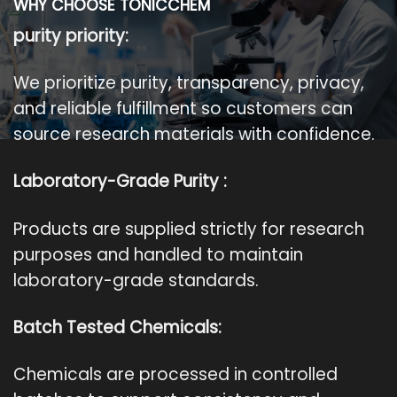
WHY CHOOSE TONICCHEM
purity priority:
We prioritize purity, transparency, privacy,
and reliable fulfillment so customers can
source research materials with confidence.
Laboratory-Grade Purity :
Products are supplied strictly for research
purposes and handled to maintain
laboratory-grade standards.
Batch Tested Chemicals:
Chemicals are processed in controlled