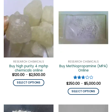
has
has
multiple
multiple
variants.
variants.
The
The
options
options
may
may
be
be
chosen
chosen
on
on
the
the
product
product
page
page
RESEARCH CHEMICALS
RESEARCH CHEMICALS
Buy high purity 4 mphp
Buy Methiopropamine (MPA)
chemicals online
Online
Price
$
120.00
–
$
2,500.00
range:
$120.00
SELECT OPTIONS
Price
$
250.00
Rated
–
$
5,000.00
through
range:
$2,500.00
2.67
This
$250.0
out of
SELECT OPTIONS
throug
product
5
$5,000
This
has
product
multiple
has
variants.