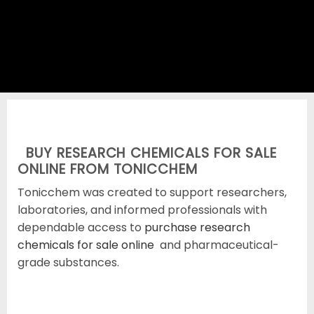
SHOP RESEARCH CHEMICALS
BUY RESEARCH CHEMICALS FOR SALE
ONLINE FROM TONICCHEM
Tonicchem was created to support researchers,
laboratories, and informed professionals with
dependable access to
purchase research
chemicals for sale online
and pharmaceutical-
grade substances.