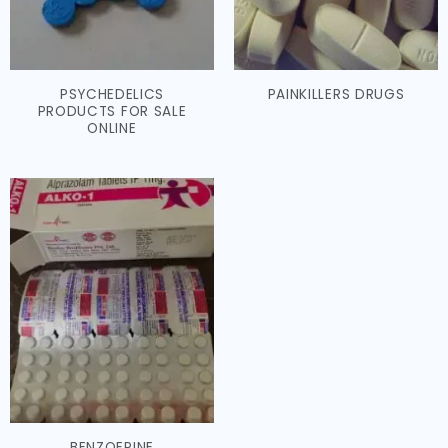
PSYCHEDELICS
PAINKILLERS DRUGS
PRODUCTS FOR SALE
ONLINE
BENZOEPINE