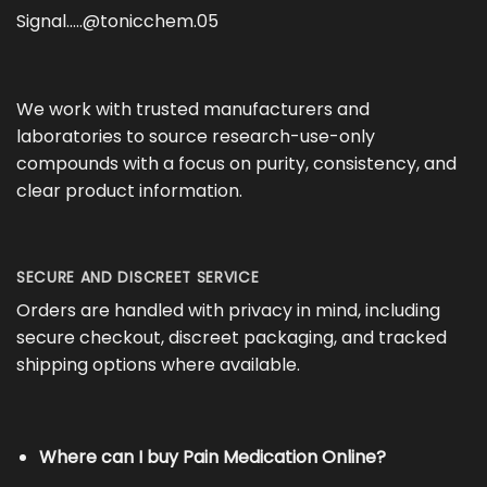
Signal…..@tonicchem.05
We work with trusted manufacturers and
laboratories to source research-use-only
compounds with a focus on purity, consistency, and
clear product information.
SECURE AND DISCREET SERVICE
Orders are handled with privacy in mind, including
secure checkout, discreet packaging, and tracked
shipping options where available.
Where can I buy Pain Medication Online?