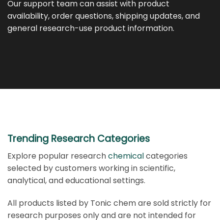
Our support team can assist with product
availability, order questions, shipping updates, and
general research-use product information.
Trending Research Categories
Explore popular research
chemical
categories
selected by customers working in scientific,
analytical, and educational settings.
All products listed by Tonic chem are sold strictly for
research purposes only and are not intended for