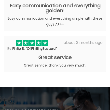
Easy communication and everything
golden!
Easy communication and everything simple with these
guys A+++
about 3 months ago
By
Philip B. “Ol'PhilthyBastard”
Great service
Great service, thank you very much.