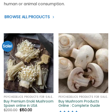
human or animal consumption.
BROWSE ALL PRODUCTS
Sale!
PSYCHEDELICS PRODUCTS FOR SALE ONLINE
PSYCHEDELICS PRODUCTS FOR SALE ONLINE
Buy Premium Enoki Mushroom
Buy Mushroom Products
Spawn online in USA
Online : Complete Guide
Original
Current
$
200.00
$
150.00