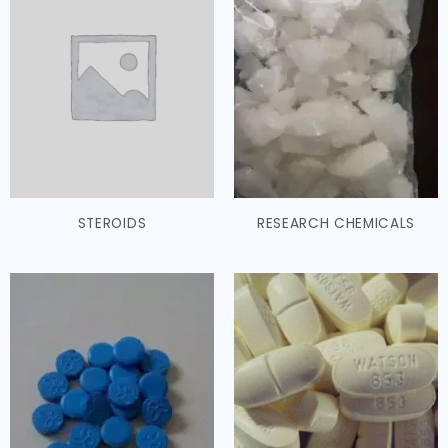
STEROIDS
RESEARCH CHEMICALS