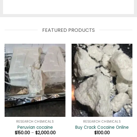
FEATURED PRODUCTS
RESEARCH CHEMICALS
RESEARCH CHEMICALS
Peruvian cocaine
Buy Crack Cocaine Online
Price
$
150.00
–
$
2,000.00
$
100.00
range: