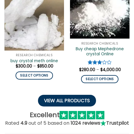
The
be
options
chosen
may
on
be
the
chosen
product
on
page
the
RESEARCH CHEMICALS
product
Buy cheap Mephedrone
page
crystal Online
RESEARCH CHEMICALS
buy crystal meth online
Price
$
300.00
–
$
850.00
Price
$
280.00
Rated
–
$
4,000.00
range:
range:
$300.00
3
out
SELECT OPTIONS
$280.
through
of 5
SELECT OPTIONS
throug
$850.00
This
$4,00
This
product
product
has
has
VIEW ALL PRODUCTS
multiple
multiple
variants.
variants.
Excellent
The
The
options
Rated
4.9
out of 5 based on
1024 reviews
Trustpilot
options
may
may
be