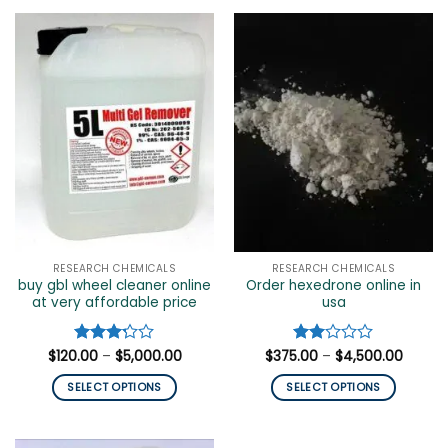
product
has
multiple
variants.
The
options
may
be
chosen
on
the
product
page
RESEARCH CHEMICALS
RESEARCH CHEMICALS
buy gbl wheel cleaner online
Order hexedrone online in
at very affordable price
usa
Price
Price
$
120.00
Rated
–
$
5,000.00
$
375.00
Rated
–
$
4,500.00
range:
range:
3.2
out
2
$120.00
$375.0
of 5
out
SELECT OPTIONS
SELECT OPTIONS
through
throug
of 5
$5,000.00
$4,500
This
This
product
product