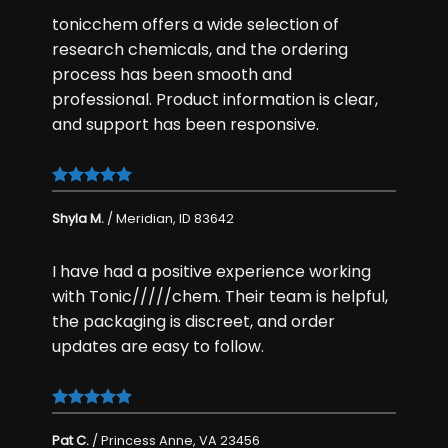
tonicchem offers a wide selection of
research chemicals
, and the ordering
process has been smooth and
professional. Product information is clear,
and support has been responsive.
Shyla M.
/
Meridian, ID 83642
I have had a positive experience working
with Tonic/////chem. Their team is helpful,
the packaging is discreet, and order
updates are easy to follow.
Pat C.
/
Princess Anne, VA 23456