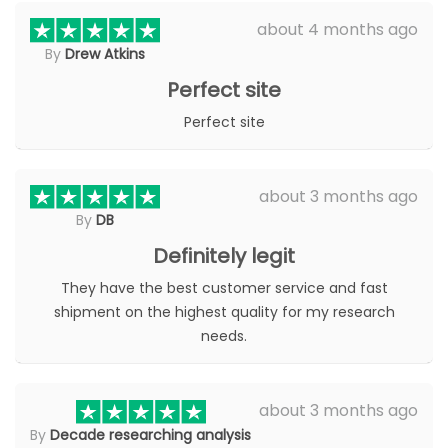
about 4 months ago
By
Drew Atkins
Perfect site
Perfect site
about 3 months ago
By
DB
Definitely legit
They have the best customer service and fast
shipment on the highest quality for my research
needs.
about 3 months ago
By
Decade researching analysis