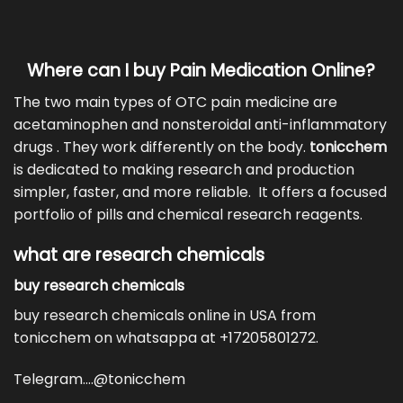
Where can I buy Pain Medication Online?
The two main types of
OTC pain medicine
are
acetaminophen and nonsteroidal anti-inflammatory
drugs . They work differently on the body.
tonicchem
is dedicated to making research and production
simpler, faster, and more reliable. It offers a focused
portfolio of pills and
chemical research reagents
.
what are research chemicals
buy research chemicals
buy research chemicals online in USA from
tonicchem on whatsappa at +17205801272.
Telegram….@tonicchem