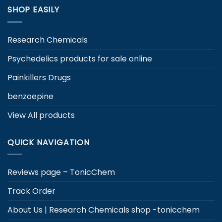
SHOP EASILY
Research Chemicals
Psychedelics products for sale online
Painkillers Drugs
benzoepine
View All products
QUICK NAVIGATION
Reviews page – TonicChem
Track Order
About Us | Research Chemicals shop -tonicchem