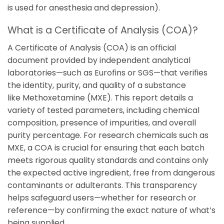
is used for anesthesia and depression).
What is a Certificate of Analysis (COA)?
A Certificate of Analysis (COA) is an official
document provided by independent analytical
laboratories—such as
Eurofins
or
SGS
—that verifies
the identity, purity, and quality of a substance
like
Methoxetamine
(MXE). This report details a
variety of tested parameters, including chemical
composition, presence of impurities, and overall
purity percentage. For research chemicals such as
MXE, a COA is crucial for ensuring that each batch
meets rigorous quality standards and contains only
the expected active ingredient, free from dangerous
contaminants or adulterants. This transparency
helps safeguard users—whether for research or
reference—by confirming the exact nature of what’s
being supplied.