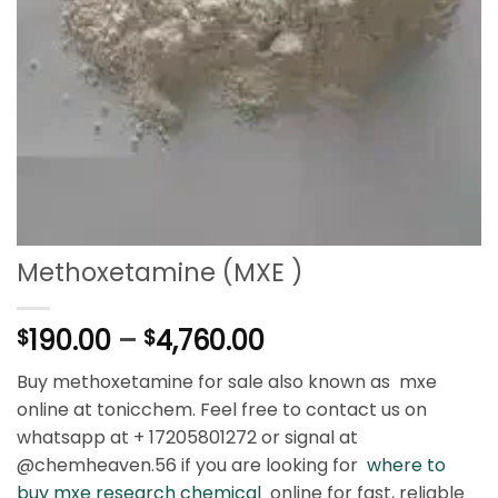
Methoxetamine (MXE )
Price
190.00
–
4,760.00
$
$
range:
Buy methoxetamine for sale also known as mxe
$190.00
online at tonicchem. Feel free to contact us on
through
whatsapp at + 17205801272 or signal at
$4,760.00
@chemheaven.56 if you are looking for
where to
buy mxe research chemical
online for fast, reliable