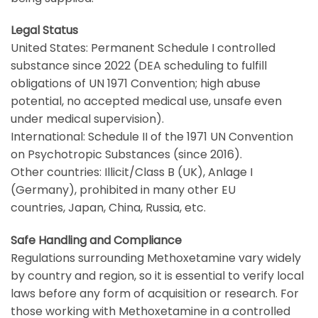
Legal Status
United States
: Permanent Schedule I controlled
substance since 2022 (
DEA
scheduling to fulfill
obligations of
UN 1971 Convention
; high abuse
potential, no accepted medical use, unsafe even
under medical supervision).
International: Schedule II of the 1971
UN Convention
on Psychotropic Substances
(since 2016).
Other countries: Illicit/Class B (
UK
), Anlage I
(
Germany
), prohibited in many other
EU
countries
,
Japan
,
China
,
Russia
, etc.
Safe Handling and Compliance
Regulations surrounding Methoxetamine vary widely
by country and region, so it is essential to verify local
laws before any form of acquisition or research. For
those working with Methoxetamine in a controlled