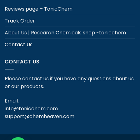
Reviews page – TonicChem
Track Order
About Us | Research Chemicals shop -tonicchem
Contact Us
CONTACT US
Please contact us if you have any questions about us
or our products.
Email:
info@tonicchem.com
support@chemheaven.com