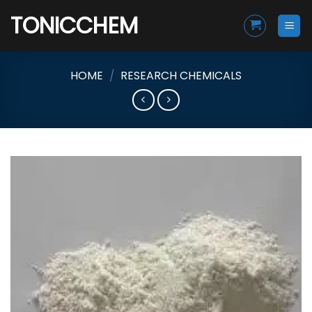
Skip
TONICCHEM
to
content
HOME
/
RESEARCH CHEMICALS