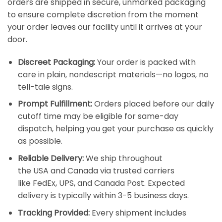
orders are shipped in secure, unmarked packaging
to ensure complete discretion from the moment
your order leaves our facility until it arrives at your
door.
Discreet Packaging:
Your order is packed with
care in plain, nondescript materials—no logos, no
tell-tale signs.
Prompt Fulfillment:
Orders placed before our daily
cutoff time may be eligible for same-day
dispatch, helping you get your purchase as quickly
as possible.
Reliable Delivery:
We ship throughout
the
USA
and
Canada
via trusted carriers
like
FedEx
,
UPS
, and
Canada Post
. Expected
delivery is typically within 3-5 business days.
Tracking Provided:
Every shipment includes