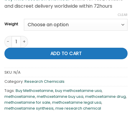
and discreet delivery worldwide within 72hours
CLEAR
Weight
Methoxetamine (MXE ) quantity
ADD TO CART
SKU:
N/A
Category:
Research Chemicals
Tags:
Buy Methoxetamine
,
buy methoxetamine usa
,
methoxetamine
,
methoxetamine buy usa
,
methoxetamine drug
,
methoxetamine for sale
,
methoxetamine legal usa
,
methoxetamine synthesis
,
mxe research chemical