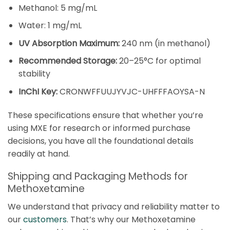
Methanol: 5 mg/mL
Water: 1 mg/mL
UV Absorption Maximum:
240 nm (in methanol)
Recommended Storage:
20–25°C for optimal
stability
InChI Key:
CRONWFFUUJYVJC-UHFFFAOYSA-N
These specifications ensure that whether you’re
using MXE for research or informed purchase
decisions, you have all the foundational details
readily at hand.
Shipping and Packaging Methods for
Methoxetamine
We understand that privacy and reliability matter to
our
customers
. That’s why our Methoxetamine