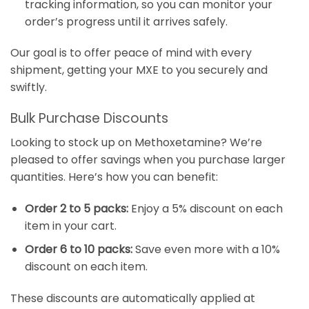
tracking information, so you can monitor your
order’s progress until it arrives safely.
Our goal is to offer peace of mind with every
shipment, getting your MXE to you securely and
swiftly.
Bulk Purchase Discounts
Looking to stock up on Methoxetamine? We’re
pleased to offer savings when you purchase larger
quantities. Here’s how you can benefit:
Order 2 to 5 packs:
Enjoy a 5% discount on each
item in your cart.
Order 6 to 10 packs:
Save even more with a 10%
discount on each item.
These discounts are automatically applied at