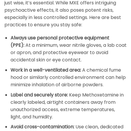
just wise, it’s essential. While MXE offers intriguing
psychoactive effects, it also poses potent risks,
especially in less controlled settings. Here are best
practices to ensure you stay safe:
Always use personal protective equipment
(PPE):
At a minimum, wear nitrile gloves, a lab coat
or apron, and protective eyewear to avoid
accidental skin or eye contact.
Work in a well-ventilated area:
A chemical fume
hood or similarly controlled environment can help
minimize inhalation of airborne powders.
Label and securely store:
Keep Methoxetamine in
clearly labeled, airtight containers away from
unauthorized access, extreme temperatures,
light, and humidity.
Avoid cross-contamination:
Use clean, dedicated