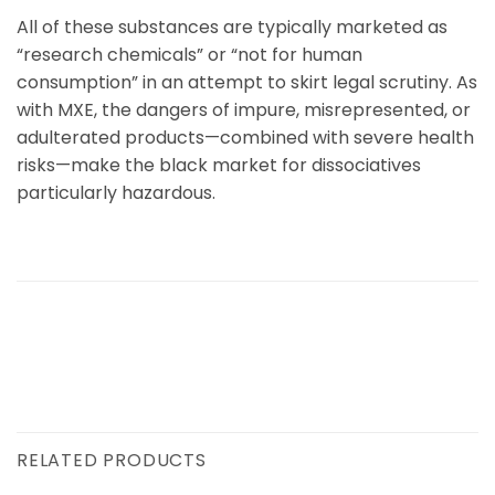
All of these substances are typically marketed as
“research chemicals” or “not for human
consumption” in an attempt to skirt legal scrutiny. As
with
MXE
, the dangers of impure, misrepresented, or
adulterated products—combined with severe health
risks—make the black market for dissociatives
particularly hazardous.
RELATED PRODUCTS