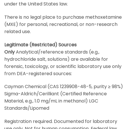
under the United States law.
There is no legal place to purchase methoxetamine
(MXE) for personal, recreational, or non-research
related use.
Legitimate (Restricted) Sources
Only
Analytical/reference standards (e.g.,
hydrochloride salt, solutions) are available for
forensic, toxicology, or scientific laboratory use only
from DEA-registered sources:
Cayman Chemical (CAS 1239908-48-5, purity ≥ 98%)
Sigma-Aldrich/Cerilliant (Certified Reference
Material, e.g., 1.0 mg/mL in methanol) LGC
Standards/Lipomed
Registration required. Documented for laboratory
use only. Not for human consumption. Federal law