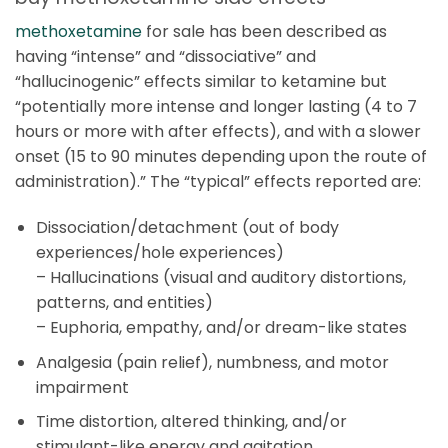
methoxetamine
for sale has been described as
having “intense” and “dissociative” and
“hallucinogenic” effects similar to ketamine but
“potentially more intense and longer lasting (4 to 7
hours or more with after effects), and with a slower
onset (15 to 90 minutes depending upon the route of
administration).” The “typical” effects reported are:
Dissociation/detachment (out of body
experiences/hole experiences)
–
Hallucinations (visual and auditory distortions,
patterns, and entities)
–
Euphoria, empathy, and/or dream-like states
Analgesia (pain relief), numbness, and motor
impairment
Time distortion, altered thinking, and/or
stimulant-like energy and agitation