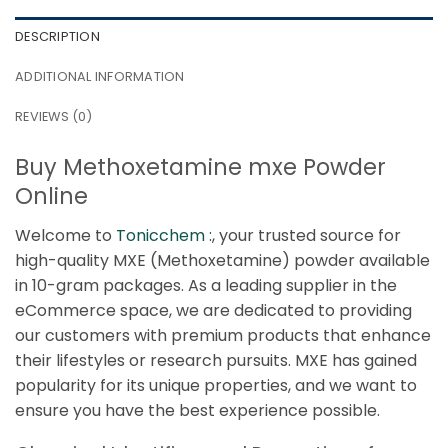
DESCRIPTION
ADDITIONAL INFORMATION
REVIEWS (0)
Buy Methoxetamine mxe Powder
Online
Welcome to
Tonicchem :
, your trusted source for
high-quality MXE (Methoxetamine) powder available
in 10-gram packages. As a leading supplier in the
eCommerce space, we are dedicated to providing
our customers with premium products that enhance
their lifestyles or research pursuits. MXE has gained
popularity for its unique properties, and we want to
ensure you have the best experience possible.