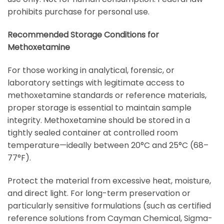
prohibits purchase for personal use.
Recommended Storage Conditions for
Methoxetamine
For those working in analytical, forensic, or
laboratory settings with legitimate access to
methoxetamine standards or reference materials,
proper storage is essential to maintain sample
integrity. Methoxetamine should be stored in a
tightly sealed container at controlled room
temperature—ideally between 20°C and 25°C (68–
77°F).
Protect the material from excessive heat, moisture,
and direct light. For long-term preservation or
particularly sensitive formulations (such as certified
reference solutions from
Cayman Chemical
,
Sigma-