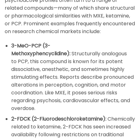
psychoactive profiles often turn to a range of
related compounds—many of which share structural
or pharmacological similarities with
MXE
,
ketamine
,
or
PCP
. Prominent examples frequently encountered
on research chemical markets include:
3-MeO-PCP (3-
Methoxyphencyclidine):
Structurally analogous
to
PCP
, this compound is known for its potent
dissociative, anesthetic, and sometimes highly
stimulating effects. Reports describe pronounced
alterations in perception, cognition, and motor
coordination. Like
MXE
, it poses serious risks
regarding psychosis, cardiovascular effects, and
overdose.
2-FDCK (2-Fluorodeschloroketamine):
Chemically
related to
ketamine
,
2-FDCK
has seen increased
availability following restrictions on traditional