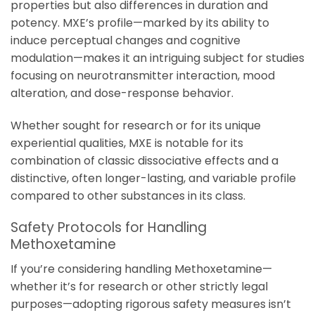
properties but also differences in duration and
potency. MXE’s profile—marked by its ability to
induce perceptual changes and cognitive
modulation—makes it an intriguing subject for studies
focusing on neurotransmitter interaction, mood
alteration, and dose-response behavior.
Whether sought for research or for its unique
experiential qualities, MXE is notable for its
combination of classic dissociative effects and a
distinctive, often longer-lasting, and variable profile
compared to other substances in its class.
Safety Protocols for Handling
Methoxetamine
If you’re considering handling Methoxetamine—
whether it’s for research or other strictly legal
purposes—adopting rigorous safety measures isn’t