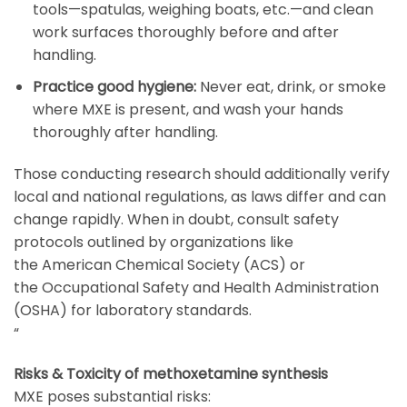
tools—spatulas, weighing boats, etc.—and clean
work surfaces thoroughly before and after
handling.
Practice good hygiene:
Never eat, drink, or smoke
where MXE is present, and wash your hands
thoroughly after handling.
Those conducting research should additionally verify
local and national regulations, as laws differ and can
change rapidly. When in doubt, consult safety
protocols outlined by organizations like
the
American Chemical Society (ACS)
or
the
Occupational Safety and Health Administration
(OSHA)
for laboratory standards.
“
Risks & Toxicity of methoxetamine synthesis
MXE poses substantial risks: