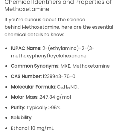
Chemical Identifiers and Properties of
Methoxetamine
If you’re curious about the science
behind
Methoxetamine
, here are the essential
chemical details to know:
IUPAC Name:
2-(ethylamino)-2-(3-
methoxyphenyl)cyclohexanone
Common Synonyms:
MXE,
Methoxetamine
CAS Number:
1239943-76-0
Molecular Formula:
C₁₅H₂₁NO₂
Molar Mass:
247.34 g/mol
Purity:
Typically ≥98%
Solubility:
Ethanol: 10 mg/mL