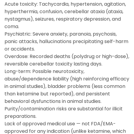
Acute toxicity: Tachycardia, hypertension, agitation,
hyperthermia, confusion, cerebellar ataxia (ataxia,
nystagmus), seizures, respiratory depression, and
coma.
Psychiatric: Severe anxiety, paranoia, psychosis,
panic attacks, hallucinations precipitating self-harm
or accidents.
Overdose: Recorded deaths (polydrug or high-dose),
reversible cerebellar toxicity lasting days.
Long-term: Possible neurotoxicity,
abuse/dependence liability (high reinforcing efficacy
in animal studies), bladder problems (less common
than ketamine but reported), and persistent
behavioral dysfunctions in animal studies.
Purity/contamination risks are substantial for illicit
preparations.
Lack of approved medical use — not FDA/EMA-
approved for any indication (unlike ketamine, which