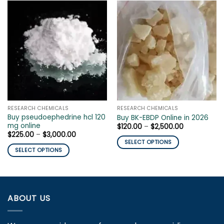
RESEARCH CHEMICALS
RESEARCH CHEMICALS
Buy pseudoephedrine hcl 120
Buy BK-EBDP Online in 2026
mg online
Price
$
120.00
–
$
2,500.00
range:
Price
$
225.00
–
$
3,000.00
$120.00
range:
SELECT OPTIONS
through
$225.00
SELECT OPTIONS
$2,500.00
This
through
$3,000.00
This
product
product
has
has
multiple
multiple
variants.
ABOUT US
variants.
The
The
options