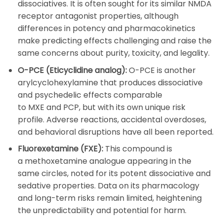
dissociatives. It is often sought for its similar NMDA
receptor antagonist properties, although
differences in potency and pharmacokinetics
make predicting effects challenging and raise the
same concerns about purity, toxicity, and legality.
O-PCE (Eticyclidine analog):
O-PCE
is another
arylcyclohexylamine that produces dissociative
and psychedelic effects comparable
to
MXE
and
PCP
, but with its own unique risk
profile. Adverse reactions, accidental overdoses,
and behavioral disruptions have all been reported.
Fluorexetamine (FXE):
This compound is
a
methoxetamine
analogue appearing in the
same circles, noted for its potent dissociative and
sedative properties. Data on its pharmacology
and long-term risks remain limited, heightening
the unpredictability and potential for harm.