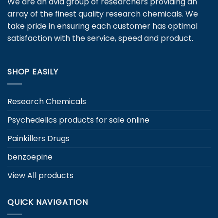
We are an avid group of researchers providing an
options
may
may
array of the finest quality research chemicals. We
be
be
chosen
take pride in ensuring each customer has optimal
chosen
on
satisfaction with the service, speed and product.
on
the
the
product
product
page
SHOP EASILY
page
Research Chemicals
Psychedelics products for sale online
Painkillers Drugs
benzoepine
View All products
QUICK NAVIGATION