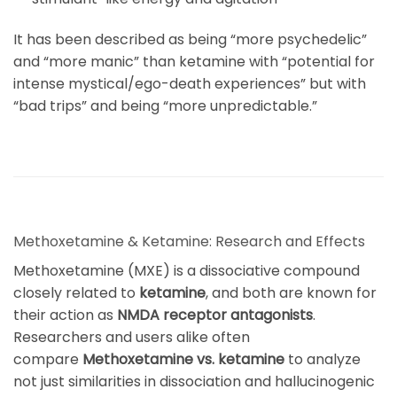
It has been described as being “more psychedelic”
and “more manic” than ketamine with “potential for
intense mystical/ego-death experiences” but with
“bad trips” and being “more unpredictable
.”
Methoxetamine & Ketamine: Research and Effects
Methoxetamine (MXE) is a dissociative compound
closely related to
ketamine
, and both are known for
their action as
NMDA receptor antagonists
.
Researchers and users alike often
compare
Methoxetamine vs. ketamine
to analyze
not just similarities in dissociation and hallucinogenic