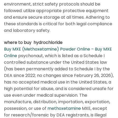
environment, strict safety protocols should be
followed: utilize appropriate protective equipment
and ensure secure storage at all times. Adhering to
these standards is critical for both legal compliance
and laboratory safety.
where to buy hydrochloride
Buy MXE (Methoxetamine) Powder Online – Buy MXE
Online
psychonaut, which is listed as a Schedule I
controlled substance under the United States law
(has been permanently added to Schedule I by the
DEA since 2022; no changes since February 26, 2026),
has no accepted medical use in the United States, a
high potential for abuse, and is considered unsafe for
use even under medical supervision. The
manufacture, distribution, importation, exportation,
possession, or use of
methoxetamine
MXE, except
for research/forensic by DEA registrants, is illegal