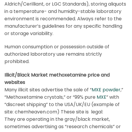
Aldrich
/
Cerilliant
, or
LGC Standards
), storing aliquots
in a temperature- and humidity-stable laboratory
environment is recommended. Always refer to the
manufacturer’s guidelines for any specific handling
or storage variability.
Human consumption or possession outside of
authorized laboratory use remains strictly
prohibited.
Illicit/Black Market methoxetamine price and
websites
Many illicit sites advertise the sale of “
MXE powder
,”
“Methoxetamine crystals,” or “99% pure
MXE
” with
“discreet shipping” to the USA/UK/EU (example of
site: chemheaven.com) These site is legal:
They are operating in the gray/black market,
sometimes advertising as “research chemicals” or