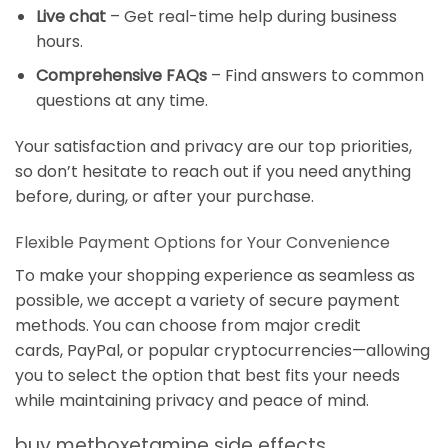
Live chat
– Get real-time help during business
hours.
Comprehensive FAQs
– Find answers to common
questions at any time.
Your satisfaction and privacy are our top priorities,
so don’t hesitate to reach out if you need anything
before, during, or after your purchase.
Flexible Payment Options for Your Convenience
To make your shopping experience as seamless as
possible, we accept a variety of secure payment
methods. You can choose from major credit
cards,
PayPal
, or popular cryptocurrencies—allowing
you to select the option that best fits your needs
while maintaining privacy and peace of mind.
buy methoxetamine side effects