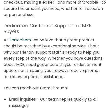
checkout, making it easier—and more affordable—to
secure the amount you need, whether for research
or personal use.
Dedicated Customer Support for MXE
Buyers
At
Tonicchem
,
we believe that a great product
should be matched by exceptional service. That’s
why our friendly support staff is ready to help you
every step of the way. Whether you have questions
about MXE, need guidance with your order, or want
updates on shipping, you’ll always receive prompt
and knowledgeable assistance.
You can reach our team through:
Email inquiries
– Our team replies quickly to all
messages.