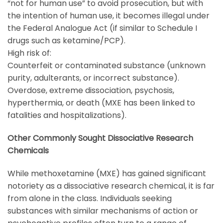
“not for human use” to avoid prosecution, but with
the intention of human use, it becomes illegal under
the Federal Analogue Act (if similar to Schedule I
drugs such as ketamine/PCP).
High risk of:
Counterfeit or contaminated substance (unknown
purity, adulterants, or incorrect substance).
Overdose, extreme dissociation, psychosis,
hyperthermia, or death (MXE has been linked to
fatalities and hospitalizations).
Other Commonly Sought Dissociative Research
Chemicals
While
methoxetamine
(
MXE
) has gained significant
notoriety as a dissociative research chemical, it is far
from alone in the class. Individuals seeking
substances with similar mechanisms of action or