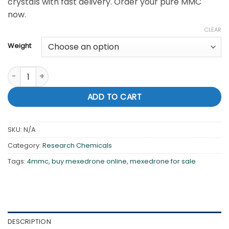
crystals with fast delivery. Order your pure MMC
$3,250.00
now.
CLEAR
Weight
Buy Mexedrone Online – Pure 4-MMC Crystals | Tonic Chem 
ADD TO CART
SKU:
N/A
Category:
Research Chemicals
Tags:
4mmc
,
buy mexedrone online
,
mexedrone for sale
DESCRIPTION