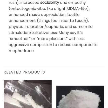
rush), increased
sociability
and empathy
(entactogenic vibe, like a light MDMA-lite),
enhanced music appreciation, tactile
enhancement (things feel nicer to touch),
physical relaxation/euphoria, and some mild
stimulation/talkativeness. Many say it’s
“smoother” or “more pleasant” with less
aggressive compulsion to redose compared to
mephedrone.
RELATED PRODUCTS