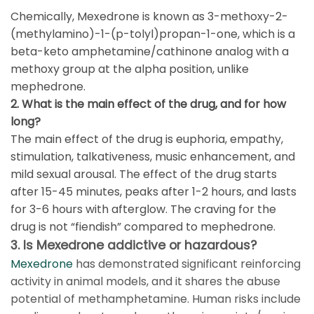
Chemically, Mexedrone is known as 3-methoxy-2-
(methylamino)-1-(p-tolyl)propan-1-one, which is a
beta-keto amphetamine/cathinone analog with a
methoxy group at the alpha position, unlike
mephedrone.
2. What is the main effect of the drug, and for how
long?
The main effect of the drug is euphoria, empathy,
stimulation, talkativeness, music enhancement, and
mild sexual arousal. The effect of the drug starts
after 15-45 minutes, peaks after 1-2 hours, and lasts
for 3-6 hours with afterglow. The craving for the
drug is not “fiendish” compared to mephedrone.
3. Is Mexedrone addictive or hazardous?
Mexedrone
has demonstrated significant reinforcing
activity in animal models, and it shares the abuse
potential of methamphetamine. Human risks include