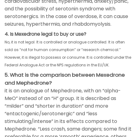
cardiovascular stress, hyperthermia, anxiety/panic,
and the possibility of serotonin syndrome with
serotonergics. In the case of overdose, it can cause
seizures, hyperthermia, and rhabdomyolysis.
4. Is Mexedrone legal to buy or use?
No, it is not legal. It is controlled or analogue controlled. It is often
sold as “not for human consumption” or “research chemical.”
However, it is illegal to possess or consume. It is controlled under the
Federal Analogue Act or the NPS regulations in the EU/UK.
5. What is the comparison between Mexedrone
and Mephedrone?
it is an analogue of Mephedrone, with an “alpha-
MeO” instead of an “H” group. It is described as
“milder” and “shorter in duration” and more
“entactogenic/serotonergic” and “less
stimulating/intense” in its effects compared to
Mephedrone. “Less crash, same dangers; some find it
preferable for a more ‘smooth’ experience, others