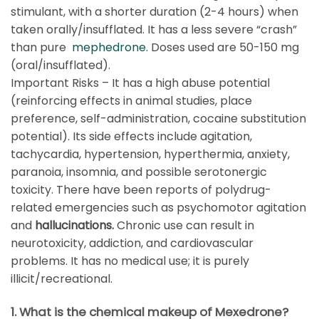
stimulant, with a shorter duration (2-4 hours) when
taken orally/insufflated. It has a less severe “crash”
than pure
mephedrone.
Doses used are 50-150 mg
(oral/insufflated).
Important Risks – It has a high abuse potential
(reinforcing effects in animal studies, place
preference, self-administration, cocaine substitution
potential). Its side effects include agitation,
tachycardia, hypertension, hyperthermia, anxiety,
paranoia, insomnia, and possible serotonergic
toxicity. There have been reports of polydrug-
related emergencies such as psychomotor agitation
and
hallucinations.
Chronic use can result in
neurotoxicity, addiction, and cardiovascular
problems. It has no medical use; it is purely
illicit/recreational.
1. What is the chemical makeup of Mexedrone?