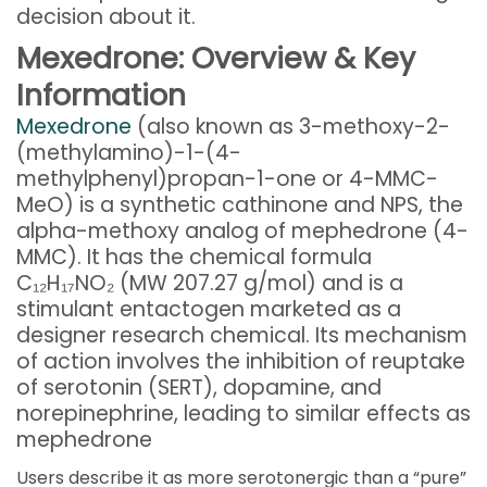
decision about it.
Mexedrone: Overview & Key
Information
Mexedrone
(also known as 3-methoxy-2-
(methylamino)-1-(4-
methylphenyl)propan-1-one or 4-MMC-
MeO) is a synthetic cathinone and NPS, the
alpha-methoxy analog of mephedrone (4-
MMC). It has the chemical formula
C₁₂H₁₇NO₂ (MW 207.27 g/mol) and is a
stimulant entactogen marketed as a
designer research chemical. Its mechanism
of action involves the inhibition of reuptake
of serotonin (SERT), dopamine, and
norepinephrine, leading to similar effects as
mephedrone
Users describe it as more serotonergic than a “pure”