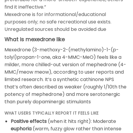
find it ineffective.”
Mexedrone is for informational/educational
purposes only; no safe recreational use exists.
Unregulated sources should be avoided due
What is mexedrone like
Mexedrone (3-methoxy-2-(methylamino)-1-(p-
tolyl)propan-1-one, aka 4-MMC-MeO) feels like a
milder, more chilled-out version of mephedrone (4-
MMC/meow meow), according to user reports and
limited research. It’s a synthetic cathinone NPS
that’s often described as weaker (roughly 1/10th the
potency of mephedrone) and more serotonergic
than purely dopaminergic stimulants
WHAT USERS TYPICALLY REPORT IT FEELS LIKE
Positive effects
(when it hits right): Moderate
euphoria
(warm, fuzzy glow rather than intense