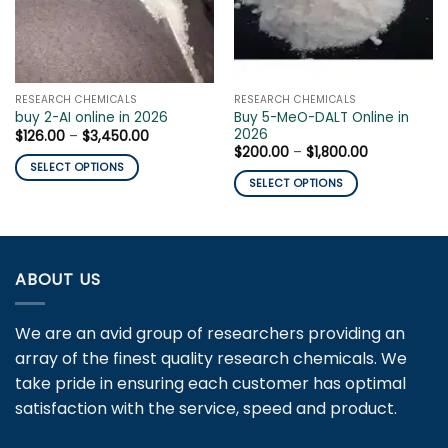
RESEARCH CHEMICALS
RESEARCH CHEMICALS
Buy 5-MeO-DALT Online in
buy 2-AI online in 2026
2026
Price
$
126.00
–
$
3,450.00
range:
Price
$
200.00
–
$
1,800.00
$126.00
range:
SELECT OPTIONS
through
$200.00
SELECT OPTIONS
$3,450.00
This
through
$1,800.00
This
product
product
has
has
multiple
multiple
variants.
ABOUT US
variants.
The
The
options
We are an avid group of researchers providing an
options
may
may
array of the finest quality research chemicals. We
be
be
chosen
take pride in ensuring each customer has optimal
chosen
on
satisfaction with the service, speed and product.
on
the
the
product