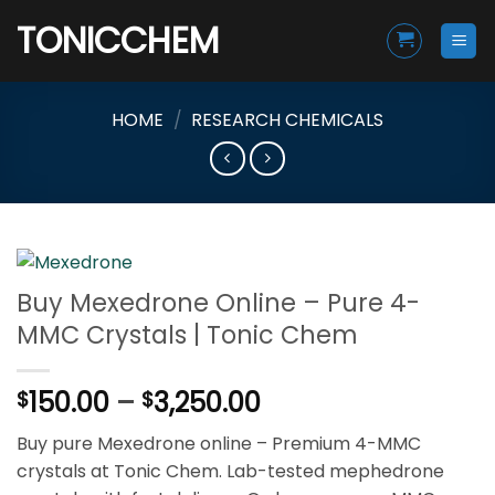
Skip
TONICCHEM
to
content
HOME
/
RESEARCH CHEMICALS
Buy Mexedrone Online – Pure 4-
MMC Crystals | Tonic Chem
Price
150.00
–
3,250.00
$
$
range:
Buy pure Mexedrone online – Premium 4-MMC
$150.00
crystals at Tonic Chem. Lab-tested mephedrone
through