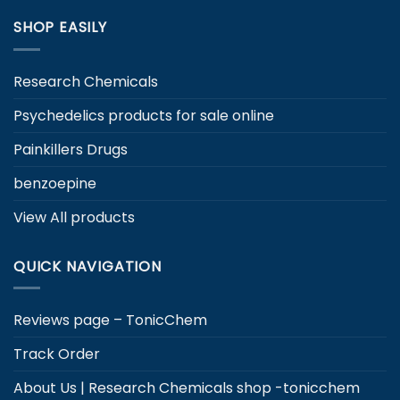
product
page
SHOP EASILY
page
Research Chemicals
Psychedelics products for sale online
Painkillers Drugs
benzoepine
View All products
QUICK NAVIGATION
Reviews page – TonicChem
Track Order
About Us | Research Chemicals shop -tonicchem