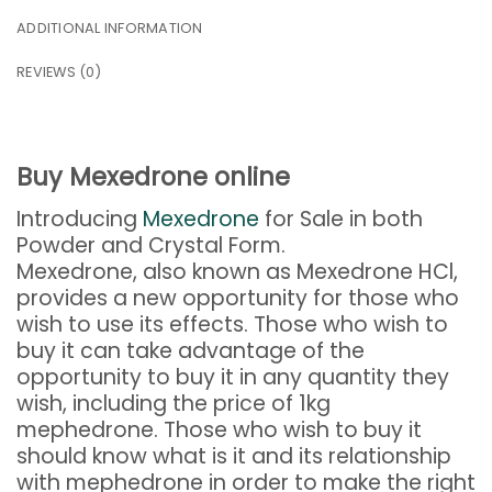
ADDITIONAL INFORMATION
REVIEWS (0)
Buy Mexedrone online
Introducing
Mexedrone
for Sale in both
Powder and Crystal Form.
Mexedrone, also known as Mexedrone HCl,
provides a new opportunity for those who
wish to use its effects. Those who wish to
buy it can take advantage of the
opportunity to buy it in any quantity they
wish, including the price of 1kg
mephedrone. Those who wish to buy it
should know what is it and its relationship
with mephedrone in order to make the right