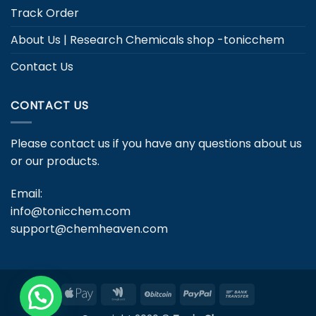
Track Order
About Us | Research Chemicals shop -tonicchem
Contact Us
CONTACT US
Please contact us if you have any questions about us
or our products.
Email:
info@tonicchem.com
support@chemheaven.com
Apple
Google
BitCoin
PayPal
Bank
Pay
Wallet
Transfer