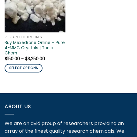
RESEARCH CHEMICALS
Buy Mexedrone Online – Pure
4-MMC Crystals | Tonic
Chem
Price
$
150.00
–
$
3,250.00
range:
$150.00
SELECT OPTIONS
through
$3,250.00
This
product
has
multiple
variants.
ABOUT US
The
options
may
We are an avid group of researchers providing an
be
array of the finest quality research chemicals. We
chosen