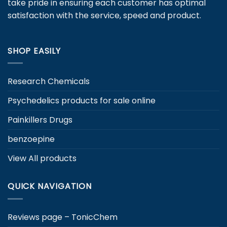
take pride in ensuring each customer has optimal
on
satisfaction with the service, speed and product.
the
product
page
SHOP EASILY
Research Chemicals
Psychedelics products for sale online
Painkillers Drugs
benzoepine
View All products
QUICK NAVIGATION
Reviews page – TonicChem