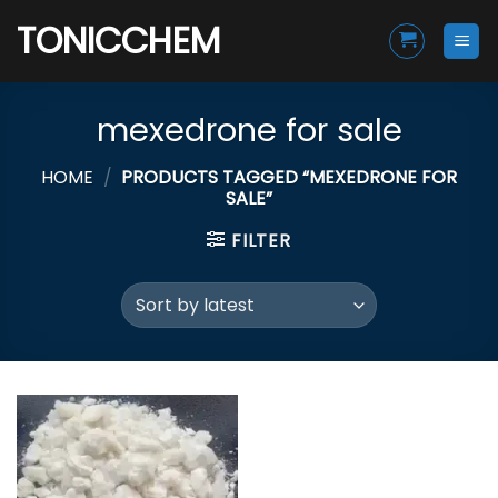
Skip
TONICCHEM
to
content
mexedrone for sale
HOME
/
PRODUCTS TAGGED “MEXEDRONE FOR
SALE”
FILTER