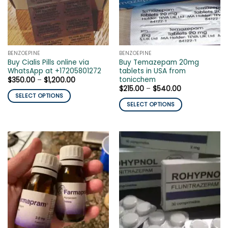
may
be
be
chosen
chosen
on
on
the
the
product
BENZOEPINE
BENZOEPINE
product
page
Buy Cialis Pills online via
Buy Temazepam 20mg
page
WhatsApp at +17205801272
tablets in USA from
tonicchem
Price
$
350.00
–
$
1,200.00
range:
Price
$
215.00
–
$
540.00
$350.00
range:
SELECT OPTIONS
through
$215.00
SELECT OPTIONS
$1,200.00
This
through
$540.00
This
product
product
has
has
multiple
multiple
variants.
variants.
The
The
options
options
may
may
be
be
chosen
chosen
on
on
the