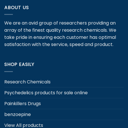
variants.
ABOUT US
The
options
may
We are an avid group of researchers providing an
be
array of the finest quality research chemicals. We
chosen
take pride in ensuring each customer has optimal
on
satisfaction with the service, speed and product.
the
product
page
SHOP EASILY
Research Chemicals
Psychedelics products for sale online
Painkillers Drugs
benzoepine
View All products