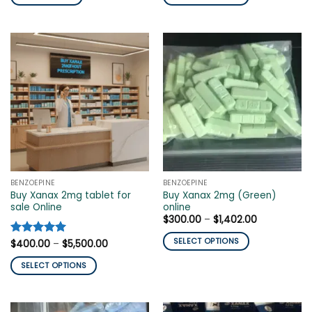
$520.00.
$140.00.
through
$2,100.00
This
product
has
multiple
variants.
The
options
may
be
chosen
on
the
BENZOEPINE
BENZOEPINE
product
Buy Xanax 2mg tablet for
Buy Xanax 2mg (Green)
page
sale Online
online
Price
$
300.00
–
$
1,402.00
range:
$300.00
SELECT OPTIONS
Price
Rated
$
400.00
5
–
$
5,500.00
through
range:
out of 5
$1,402.00
This
$400.00
SELECT OPTIONS
through
product
$5,500.00
This
has
product
multiple
has