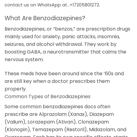
contact us on WhatsApp at…+17205801272.
What Are Benzodiazepines?
Benzodiazepines, or “benzos,” are prescription drugs
mainly used for anxiety, panic attacks, insomnia,
seizures, and alcohol withdrawal. They work by
boosting GABA, a neurotransmitter that calms the
nervous system.
These meds have been around since the ’60s and
are still key when a doctor prescribes them
properly.
Common Types of Benzodiazepines
Some common benzodiazepines docs often
prescribe are Alprazolam (Xanax), Diazepam
(Valium), Lorazepam (Ativan), Clonazepam
(Klonopin), Temazepam (Restoril), Midazolam, and