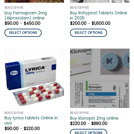
the
product
BENZOEPINE
BENZOEPINE
product
page
buy Farmapram 2mg
Buy Rohypnol Tablets Online
page
(Alprazolam) online
in 2026
Price
Price
$
90.00
–
$
450.00
$
200.00
–
$
1,600.00
range:
range:
$90.00
$200.00
SELECT OPTIONS
SELECT OPTIONS
through
through
$450.00
$1,600.00
This
This
product
product
has
has
multiple
multiple
variants.
variants.
The
The
options
options
may
may
be
be
chosen
chosen
on
on
the
the
BENZOEPINE
BENZOEPINE
product
product
Buy lyrica tablets Online in
Buy klonopin 2mg online
page
page
usa
Price
$
220.00
–
$
880.00
range:
Price
$
90.00
–
$
320.00
$220.00
range:
SELECT OPTIONS