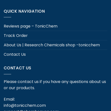
QUICK NAVIGATION
Reviews page – TonicChem
Track Order
About Us | Research Chemicals shop -tonicchem
Contact Us
CONTACT US
Please contact us if you have any questions about us
or our products.
Email:
info@tonicchem.com