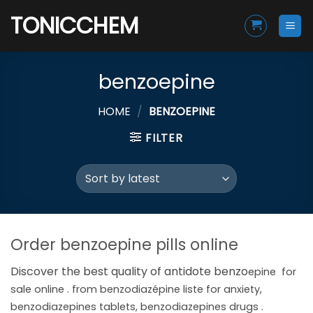
Skip
TONICCHEM
to
content
benzoepine
HOME
/
BENZOEPINE
FILTER
Order benzoepine pills online
Discover the best quality of antidote benzo
epine
for
sale online . from benzodiazépine liste for anxiety,
benzodiazepines tablets, benzodiazepines drugs .