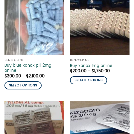
variants.
multiple
The
variants.
options
The
may
options
be
may
chosen
be
on
chosen
the
on
product
the
page
BENZOEPINE
BENZOEPINE
product
Buy blue xanax pill 2mg
Buy xanax 1mg online
page
online
Price
$
200.00
–
$
1,750.00
range:
Price
$
300.00
–
$
2,100.00
$200.00
range:
SELECT OPTIONS
through
$300.00
SELECT OPTIONS
$1,750.00
This
through
$2,100.00
This
product
product
has
has
multiple
multiple
variants.
variants.
The
The
options
options
may