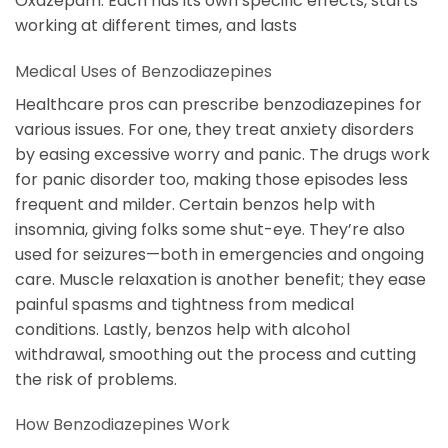
Oxazepam. Each has its own specific effects, starts
working at different times, and lasts
Medical Uses of Benzodiazepines
Healthcare pros can prescribe benzodiazepines for
various issues. For one, they treat anxiety disorders
by easing excessive worry and panic. The drugs work
for panic disorder too, making those episodes less
frequent and milder. Certain benzos help with
insomnia, giving folks some shut-eye. They’re also
used for seizures—both in emergencies and ongoing
care. Muscle relaxation is another benefit; they ease
painful spasms and tightness from medical
conditions. Lastly, benzos help with alcohol
withdrawal, smoothing out the process and cutting
the risk of problems.
How Benzodiazepines Work