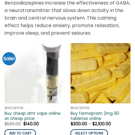
Benzodiazepines increase the effectiveness of GABA,
a neurotransmitter that slows down activity in the
brain and central nervous system. This calming
effect helps reduce anxiety, promote relaxation,
improve sleep, and prevent seizures.
Sale!
BENZOEPINE
BENZOEPINE
Buy cheap dmt vape online
Buy farmapram 2mg 90
at cheap price
tabletas online
Original
Current
Price
$
520.00
$
140.00
$
300.00
–
$
2,100.00
price
price
range:
was:
is:
$300.00
ADD TO CART
SELECT OPTIONS