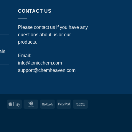
CONTACT US
Please contact us if you have any
questions about us or our
products.
als
Email:
info@tonicchem.com
support@chemheaven.com
Apple
Google
BitCoin
PayPal
Bank
Pay
Wallet
Transfer