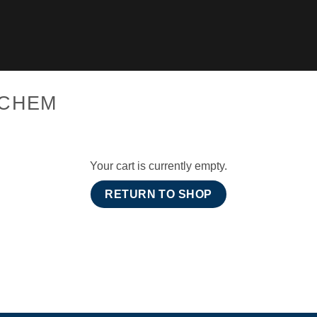
CCHEM
Your cart is currently empty.
RETURN TO SHOP