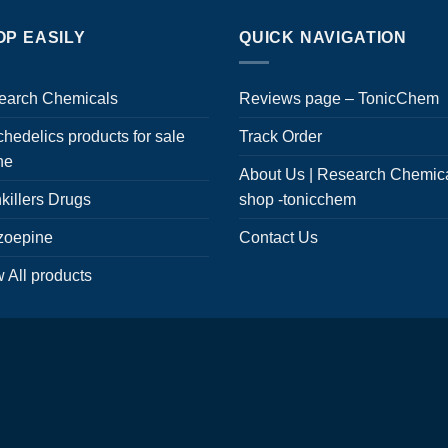
OP EASILY
QUICK NAVIGATION
earch Chemicals
Reviews page – TonicChem
hedelics products for sale
Track Order
ne
About Us | Research Chemic
killers Drugs
shop -tonicchem
zoepine
Contact Us
 All products