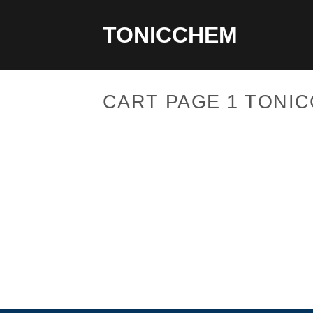
Skip
to
TONICCHEM
content
CART PAGE 1 TONI