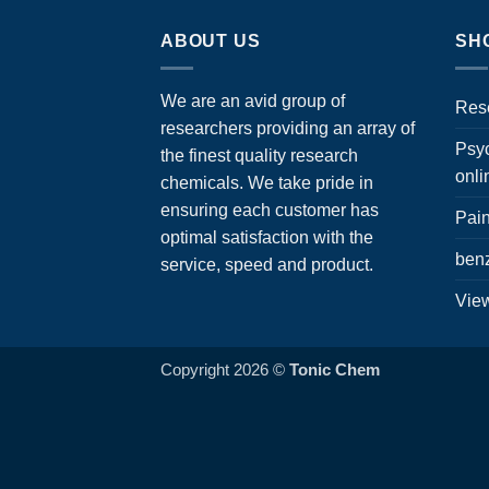
ABOUT US
SH
We are an avid group of
Res
researchers providing an array of
Psyc
the finest quality research
onli
chemicals. We take pride in
ensuring each customer has
Pain
optimal satisfaction with the
ben
service, speed and product.
View
Copyright 2026 ©
Tonic Chem