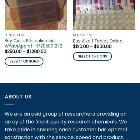
BENZOEPINE
BENZOEPINE
Buy Cialis Pills online via
Buy Alko 1 Tablet Online
WhatsApp at +17205801272
Price
$
120.00
–
$
600.00
range:
Price
$
350.00
–
$
1,200.00
$120.00
range:
SELECT OPTIONS
through
$350.00
SELECT OPTIONS
$600.00
This
through
$1,200.00
This
product
product
has
has
multiple
multiple
variants.
variants.
ABOUT US
The
The
options
options
may
We are an avid group of researchers providing an
may
be
array of the finest quality research chemicals. We
be
chosen
chosen
take pride in ensuring each customer has optimal
on
on
the
satisfaction with the service, speed and product.