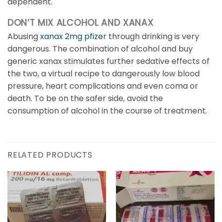
dependent.
DON’T MIX ALCOHOL AND XANAX
Abusing
xanax 2mg pfizer
through drinking is very
dangerous. The combination of alcohol and buy
generic xanax stimulates further sedative effects of
the two, a virtual recipe to dangerously low blood
pressure, heart complications and even coma or
death. To be on the safer side, avoid the
consumption of alcohol in the course of treatment.
RELATED PRODUCTS