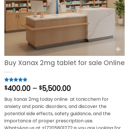
Buy Xanax 2mg tablet for sale Online
Price
400.00
–
5,500.00
Rated
1
$
5
$
out of 5
range:
based on
Buy Xanax 2mg today online at tonicchem for
$400.00
customer
rating
anxiety and panic disorders, and discover the
through
potential side effects, safety guidance, and the
$5,500.00
importance of proper prescription use.
WhatsApp us at +17205801272 is you are Looking for