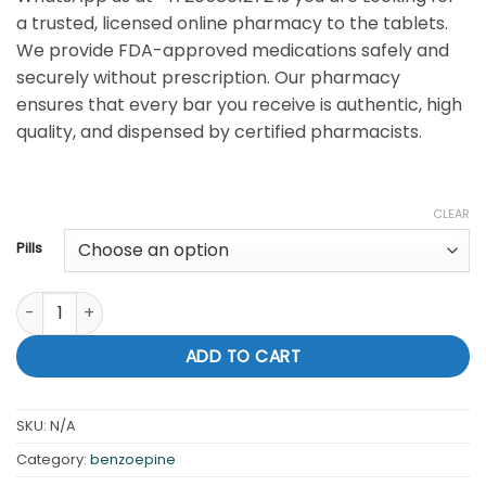
a trusted, licensed online pharmacy to the tablets.
We provide FDA-approved medications safely and
securely without prescription. Our pharmacy
ensures that every bar you receive is authentic, high
quality, and dispensed by certified pharmacists.
CLEAR
Pills
Buy Xanax 2mg tablet for sale Online quantity
ADD TO CART
SKU:
N/A
Category:
benzoepine