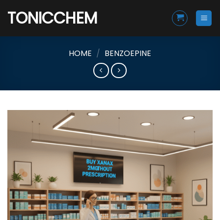
Skip
TONICCHEM
to
content
HOME
/
BENZOEPINE