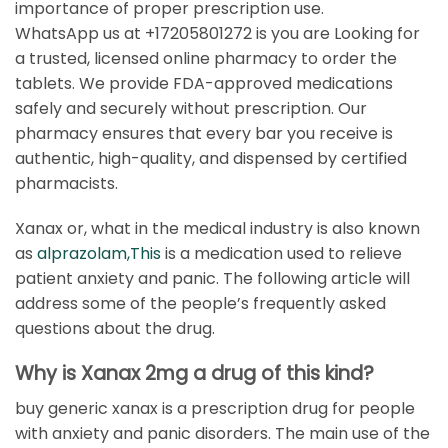
importance of proper prescription use.
WhatsApp us at +17205801272 is you are Looking for
a trusted, licensed online pharmacy to order the
tablets. We provide FDA-approved medications
safely and securely without prescription. Our
pharmacy ensures that every bar you receive is
authentic, high-quality, and dispensed by certified
pharmacists.
Xanax or, what in the medical industry is also known
as
alprazolam,This
is a medication used to relieve
patient anxiety and panic. The following article will
address some of the people’s frequently asked
questions about the drug.
Why is Xanax 2mg a drug of this kind?
buy generic xanax is a prescription drug for people
with anxiety and panic disorders. The main use of the