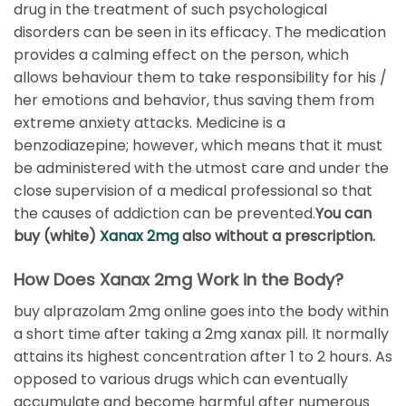
drug in the treatment of such psychological
disorders can be seen in its efficacy. The medication
provides a calming effect on the person, which
allows behaviour them to take responsibility for his /
her emotions and behavior, thus saving them from
extreme anxiety attacks. Medicine is a
benzodiazepine; however, which means that it must
be administered with the utmost care and under the
close supervision of a medical professional so that
the causes of addiction can be prevented.
You can
buy (white)
Xanax 2mg
also without a prescription.
How Does Xanax 2mg Work in the Body?
buy alprazolam 2mg online goes into the body within
a short time after taking a 2mg xanax pill. It normally
attains its highest concentration after 1 to 2 hours. As
opposed to various drugs which can eventually
accumulate and become harmful after numerous