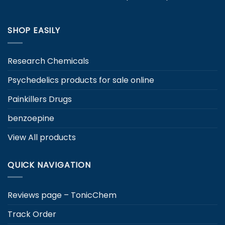
the
product
product
page
page
SHOP EASILY
Research Chemicals
Psychedelics products for sale online
Painkillers Drugs
benzoepine
View All products
QUICK NAVIGATION
Reviews page – TonicChem
Track Order