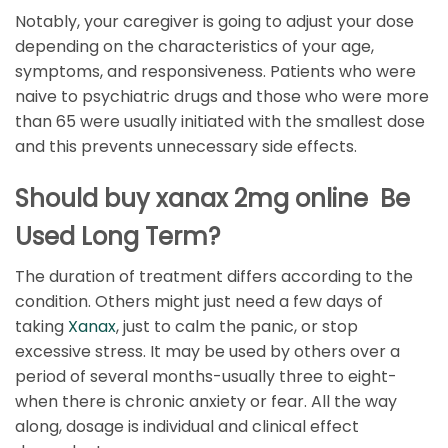
Notably, your caregiver is going to adjust your dose
depending on the characteristics of your age,
symptoms, and responsiveness. Patients who were
naive to psychiatric drugs and those who were more
than 65 were usually initiated with the smallest dose
and this prevents unnecessary side effects.
Should buy xanax 2mg online Be
Used Long Term?
The duration of treatment differs according to the
condition. Others might just need a few days of
taking
Xanax
, just to calm the panic, or stop
excessive stress. It may be used by others over a
period of several months-usually three to eight-
when there is chronic anxiety or fear. All the way
along, dosage is individual and clinical effect