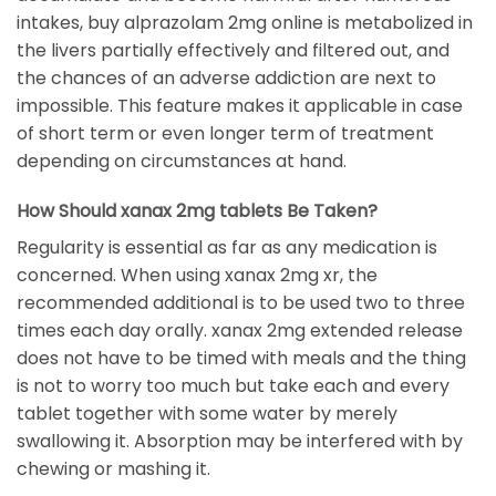
intakes, buy alprazolam 2mg online is metabolized in
the livers partially effectively and filtered out, and
the chances of an adverse addiction are next to
impossible. This feature makes it applicable in case
of short term or even longer term of treatment
depending on circumstances at hand.
How Should xanax 2mg tablets Be Taken?
Regularity is essential as far as any medication is
concerned. When using xanax 2mg xr, the
recommended additional is to be used two to three
times each day orally. xanax 2mg extended release
does not have to be timed with meals and the thing
is not to worry too much but take each and every
tablet together with some water by merely
swallowing it. Absorption may be interfered with by
chewing or mashing it.