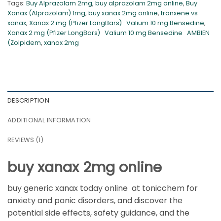
Tags:
Buy Alprazolam 2mg
,
buy alprazolam 2mg online
,
Buy
Xanax (Alprazolam) 1mg
,
buy xanax 2mg online
,
tranxene vs
xanax
,
Xanax 2 mg (Pfizer LongBars) Valium 10 mg Bensedine
,
Xanax 2 mg (Pfizer LongBars) Valium 10 mg Bensedine AMBIEN
(Zolpidem
,
xanax 2mg
DESCRIPTION
ADDITIONAL INFORMATION
REVIEWS (1)
buy xanax 2mg online
buy generic xanax today online at tonicchem for
anxiety and panic disorders, and discover the
potential side effects, safety guidance, and the