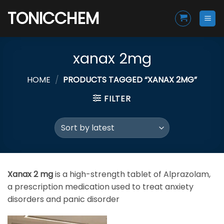
Skip
TONICCHEM
to
content
xanax 2mg
HOME
/
PRODUCTS TAGGED “XANAX 2MG”
FILTER
Xanax 2 mg
is a high-strength tablet of
Alprazolam
,
a prescription medication used to treat anxiety
disorders and panic disorder