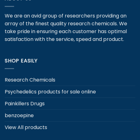
options
may
We are an avid group of researchers providing an
be
array of the finest quality research chemicals. We
chosen
take pride in ensuring each customer has optimal
on
satisfaction with the service, speed and product.
the
product
page
SHOP EASILY
Research Chemicals
Psychedelics products for sale online
Painkillers Drugs
benzoepine
View All products