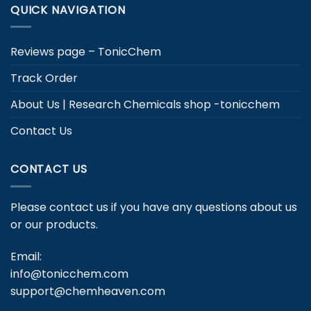
QUICK NAVIGATION
Reviews page – TonicChem
Track Order
About Us | Research Chemicals shop -tonicchem
Contact Us
CONTACT US
Please contact us if you have any questions about us
or our products.
Email:
info@tonicchem.com
support@chemheaven.com