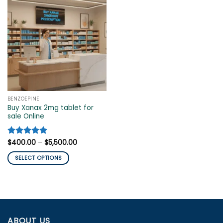
BENZOEPINE
Buy Xanax 2mg tablet for
sale Online
Price
Rated
$
400.00
5
–
$
5,500.00
range:
out of 5
$400.00
SELECT OPTIONS
through
$5,500.00
This
product
has
multiple
variants.
ABOUT US
The