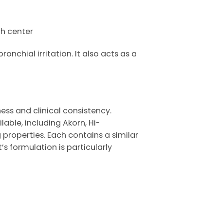
gh center
nchial irritation. It also acts as a
ness and clinical consistency.
lable, including
Akorn
,
Hi-
 properties. Each contains a similar
t’s
formulation is particularly