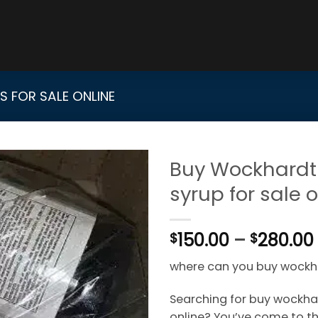
 FOR SALE ONLINE
Buy Wockhardt
syrup for sale 
150.00
–
280.00
$
$
where can you buy wockh
Searching for buy wockhar
online? You’ve come to the