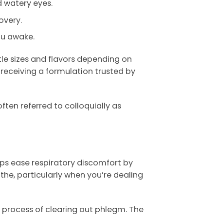
 watery eyes.
overy.
ou awake.
tle sizes and flavors depending on
receiving a formulation trusted by
ten referred to colloquially as
lps ease respiratory discomfort by
the, particularly when you’re dealing
 process of clearing out phlegm. The