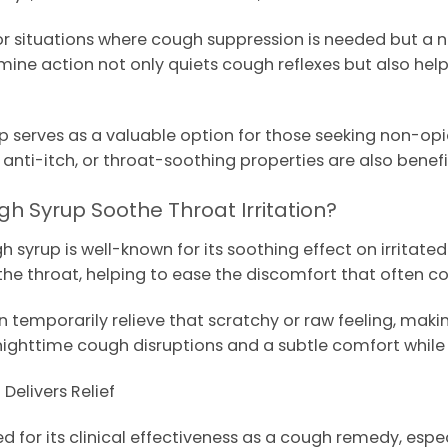
r situations where cough suppression is needed but a na
tamine action not only quiets cough reflexes but also he
 serves as a valuable option for those seeking non-opio
nti-itch, or throat-soothing properties are also benefic
h Syrup Soothe Throat Irritation?
yrup is well-known for its soothing effect on irritated 
ng the throat, helping to ease the discomfort that often 
 temporarily relieve that scratchy or raw feeling, making
nighttime cough disruptions and a subtle comfort while
elivers Relief
ed for its clinical effectiveness as a cough remedy, es