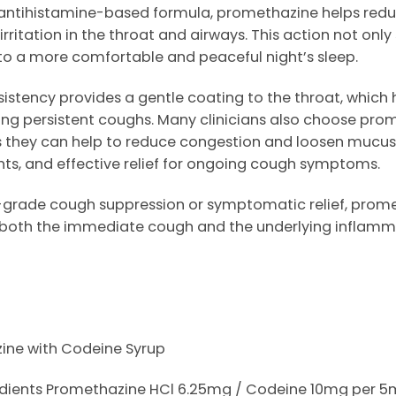
s an antihistamine-based formula, promethazine helps re
irritation in the throat and airways. This action not onl
 to a more comfortable and peaceful night’s sleep.
istency provides a gentle coating to the throat, which
ng persistent coughs. Many clinicians also choose prom
as they can help to reduce congestion and loosen mucus 
ights, and effective relief for ongoing cough symptoms.
grade cough suppression or symptomatic relief, prometh
 both the immediate cough and the underlying inflamm
ne with Codeine Syrup
redients Promethazine HCl 6.25mg / Codeine 10mg per 5