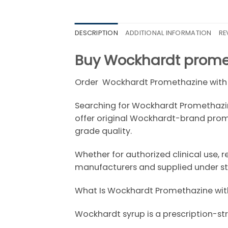
DESCRIPTION
ADDITIONAL INFORMATION
RE
Buy Wockhardt promet
Order Wockhardt Promethazine with
Searching for Wockhardt Promethazine
offer original Wockhardt-brand prom
grade quality.
Whether for authorized clinical use, 
manufacturers and supplied under str
What Is Wockhardt Promethazine wit
Wockhardt
syrup is a prescription-