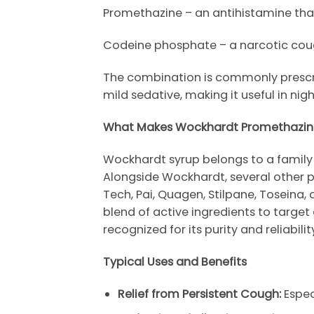
Promethazine – an antihistamine th
Codeine phosphate – a narcotic cough
The combination is commonly prescribe
mild sedative, making it useful in nigh
What Makes
Wockhardt
Promethazin
Wockhardt
syrup belongs to a family 
Alongside
Wockhardt
, several othe
Tech
,
Pai
,
Quagen
,
Stilpane
,
Toseina
,
blend of active ingredients to targ
recognized for its purity and reliabil
Typical Uses and Benefits
Relief from Persistent Cough:
Especi