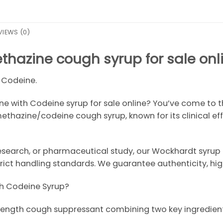
VIEWS (0)
hazine cough syrup for sale onl
 Codeine.
 with Codeine syrup for sale online? You’ve come to th
ethazine/codeine cough syrup, known for its clinical e
research, or pharmaceutical study, our Wockhardt syrup 
ict handling standards. We guarantee authenticity, high 
h Codeine Syrup?
strength cough suppressant combining two key ingredient