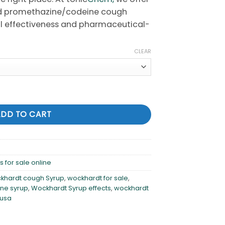
d promethazine/codeine cough
ical effectiveness and pharmaceutical-
CLEAR
cough syrup for sale online quantity
ADD TO CART
 for sale online
khardt cough Syrup
,
wockhardt for sale
,
ne syrup
,
Wockhardt Syrup effects
,
wockhardt
 usa