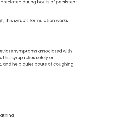
ppreciated during bouts of persistent
, this syrup’s formulation works
lleviate symptoms associated with
this syrup relies solely on
 and help quiet bouts of coughing.
eathing