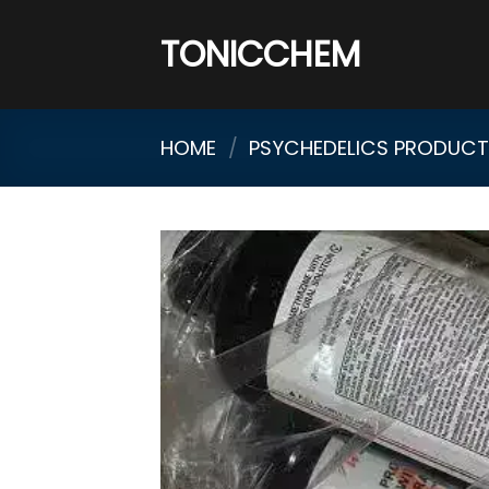
Skip
to
TONICCHEM
content
HOME
/
PSYCHEDELICS PRODUCTS