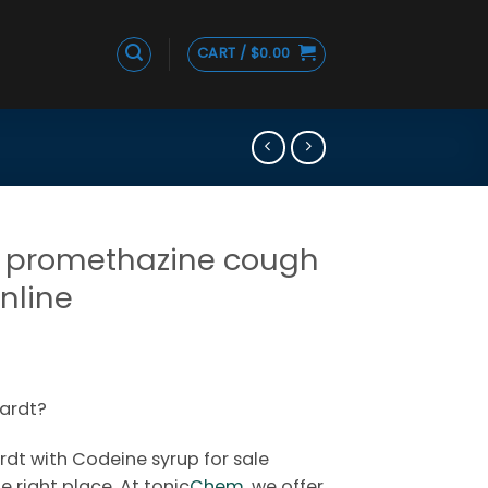
CART /
$
0.00
 promethazine cough
online
Price
range:
ardt?
$150.00
through
dt with Codeine syrup for sale
$280.00
 right place. At tonic
Chem,
we offer