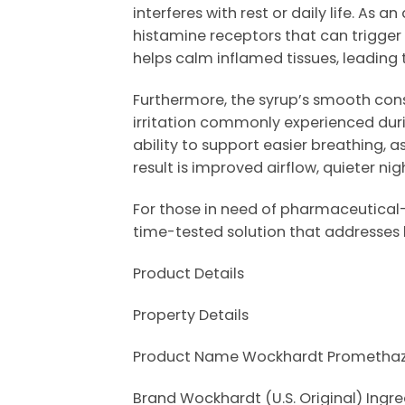
interferes with rest or daily life. A
histamine receptors that can trigger 
helps calm inflamed tissues, leading
Furthermore, the syrup’s smooth cons
irritation commonly experienced duri
ability to support easier breathing, 
result is improved airflow, quieter n
For those in need of pharmaceutical-
time-tested solution that addresses
Product Details
Property Details
Product Name Wockhardt Promethazi
Brand Wockhardt (U.S. Original) Ing