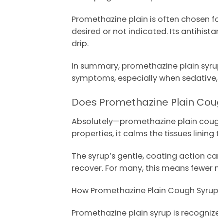
Promethazine plain is often chosen fo
desired or not indicated. Its antihis
drip.
In summary, promethazine plain syrup
symptoms, especially when sedative, a
Does Promethazine Plain Coug
Absolutely—promethazine plain cough s
properties, it calms the tissues lini
The syrup’s gentle, coating action can
recover. For many, this means fewer 
How Promethazine Plain Cough Syrup D
Promethazine plain syrup is recogniz