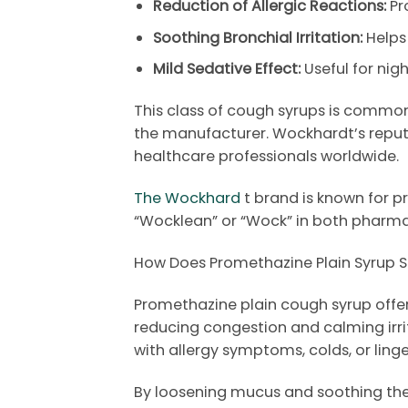
Reduction of Allergic Reactions:
Pr
Soothing Bronchial Irritation:
Helps
Mild Sedative Effect:
Useful for ni
This class of cough syrups is commonl
the manufacturer.
Wockhardt’s
reput
healthcare professionals worldwide.
The Wockhard
t brand is known for p
“Wocklean” or “Wock” in both pharm
How Does Promethazine Plain Syrup S
Promethazine plain cough syrup offers
reducing congestion and calming irrit
with allergy symptoms, colds, or linger
By loosening mucus and soothing the 