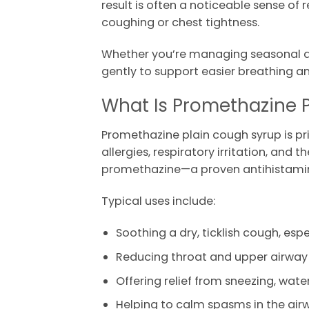
result is often a noticeable sense o
coughing or chest tightness.
Whether you’re managing seasonal all
gently to support easier breathing an
What Is Promethazine 
Promethazine plain cough syrup is p
allergies, respiratory irritation, and
promethazine—a proven antihistamine
Typical uses include:
Soothing a dry, ticklish cough, esp
Reducing throat and upper airway i
Offering relief from sneezing, wat
Helping to calm spasms in the air