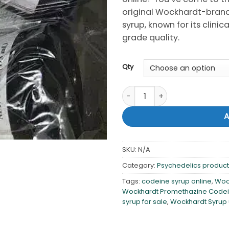
original Wockhardt-bran
syrup, known for its clin
grade quality.
Qty
Buy Wockhardt promethazine 
SKU:
N/A
Category:
Psychedelics products
Tags:
codeine syrup online
,
Woc
Wockhardt Promethazine Codei
syrup for sale
,
Wockhardt Syrup