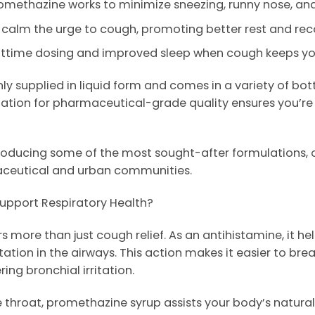
omethazine works to minimize sneezing, runny nose, and
 calm the urge to cough, promoting better rest and rec
ghttime dosing and improved sleep when cough keeps y
y supplied in liquid form and comes in a variety of bot
ation for pharmaceutical-grade quality ensures you’re 
roducing some of the most sought-after formulations, of
aceutical and urban communities.
upport Respiratory Health?
 more than just cough relief. As an antihistamine, it he
ation in the airways. This action makes it easier to brea
ing bronchial irritation.
throat, promethazine syrup assists your body’s natural