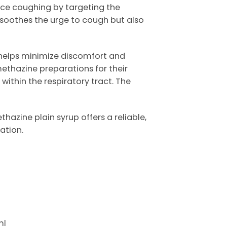
duce coughing by targeting the
y soothes the urge to cough but also
 helps minimize discomfort and
ethazine preparations for their
within the respiratory tract. The
azine plain syrup offers a reliable,
ation.
ml