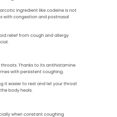
rcotic ingredient like codeine is not
lps with congestion and postnasal
id relief from cough and allergy
ial.
throats. Thanks to its antihistamine
comes with persistent coughing.
 it easier to rest and let your throat
 the body heals.
pecially when constant coughing