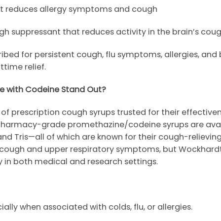
at reduces allergy symptoms and cough
 suppressant that reduces activity in the brain’s cou
d for persistent cough, flu symptoms, allergies, and bro
ttime relief.
e with Codeine Stand Out?
of prescription cough syrups trusted for their effective
r pharmacy-grade promethazine/codeine syrups are avai
 and
Tris
—all of which are known for their cough-relieving
et cough and upper respiratory symptoms, but
Wockhard
ity in both medical and research settings.
ally when associated with colds, flu, or allergies.