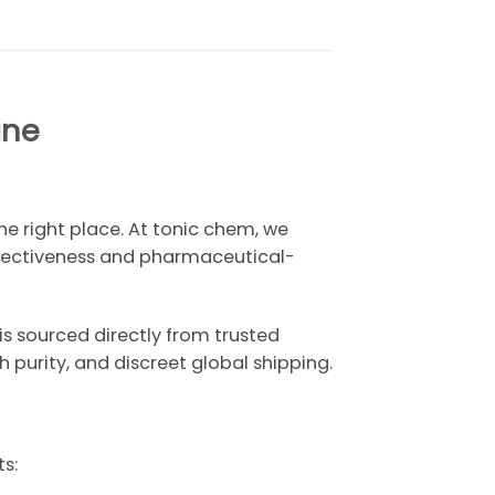
ine
e right place. At tonic chem, we
ffectiveness and pharmaceutical-
is sourced directly from trusted
purity, and discreet global shipping.
s: