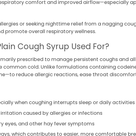
f respiratory comfort and improved airflow—especially a
ergies or seeking nighttime relief from a nagging cough
d promote overall respiratory wellness.
Plain Cough Syrup Used For?
rimarily prescribed to manage persistent coughs and a
 the common cold. Unlike formulations containing codeine, 
—to reduce allergic reactions, ease throat discomfort,
ecially when coughing interrupts sleep or daily activities
rritation caused by allergies or infections
ery eyes, and other hay fever symptoms
ways, which contributes to easier, more comfortable br