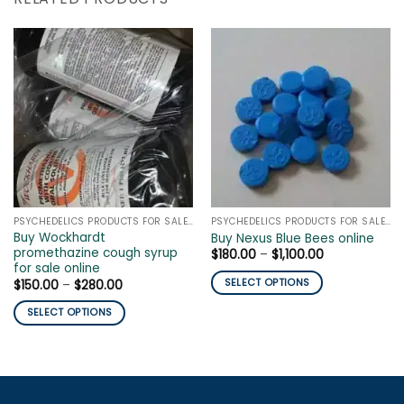
PSYCHEDELICS PRODUCTS FOR SALE ONLINE
PSYCHEDELICS PRODUCTS FOR SALE ONLINE
Buy Wockhardt
Buy Nexus Blue Bees online
promethazine cough syrup
Price
$
180.00
–
$
1,100.00
range:
for sale online
$180.00
Price
SELECT OPTIONS
$
150.00
–
$
280.00
through
range:
$1,100.00
This
$150.00
SELECT OPTIONS
through
product
$280.00
This
has
product
multiple
has
variants.
multiple
The