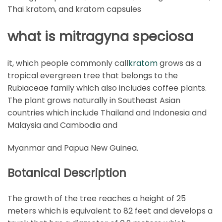
Thai kratom, and kratom capsules
what is mitragyna speciosa
it, which people commonly call
kratom
grows as a
tropical evergreen tree that belongs to the
Rubiaceae family which also includes coffee plants.
The plant grows naturally in Southeast Asian
countries which include Thailand and Indonesia and
Malaysia and Cambodia and
Myanmar and Papua New Guinea.
Botanical Description
The growth of the tree reaches a height of 25
meters which is equivalent to 82 feet and develops a