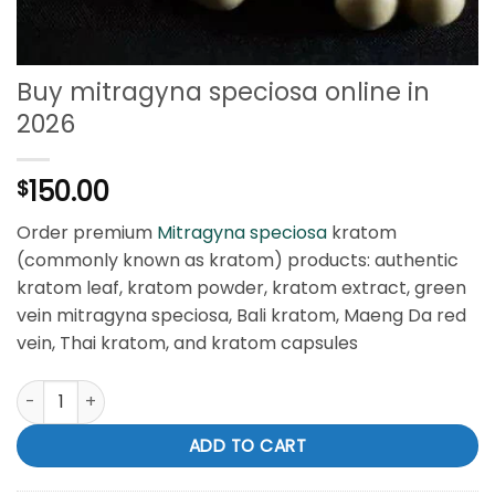
Buy mitragyna speciosa online in
2026
150.00
$
Order premium
Mitragyna speciosa
kratom
(commonly known as kratom) products: authentic
kratom leaf, kratom powder, kratom extract, green
vein mitragyna speciosa, Bali kratom, Maeng Da red
vein, Thai kratom, and kratom capsules
Buy mitragyna speciosa online in 2026 quantity
ADD TO CART