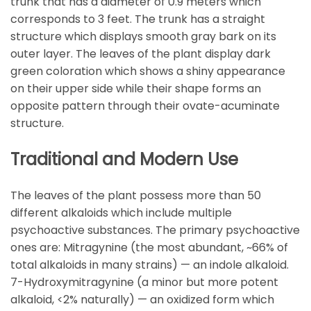
trunk that has a diameter of 0.9 meters which
corresponds to 3 feet. The trunk has a straight
structure which displays smooth gray bark on its
outer layer. The leaves of the plant display dark
green coloration which shows a shiny appearance
on their upper side while their shape forms an
opposite pattern through their ovate-acuminate
structure.
Traditional and Modern Use
The leaves of the plant possess more than 50
different alkaloids which include multiple
psychoactive substances. The primary psychoactive
ones are: Mitragynine (the most abundant, ~66% of
total alkaloids in many strains) — an indole alkaloid.
7-Hydroxymitragynine (a minor but more potent
alkaloid, <2% naturally) — an oxidized form which