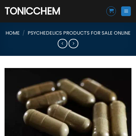
Skip
TONICCHEM
to
content
HOME
/
PSYCHEDELICS PRODUCTS FOR SALE ONLINE