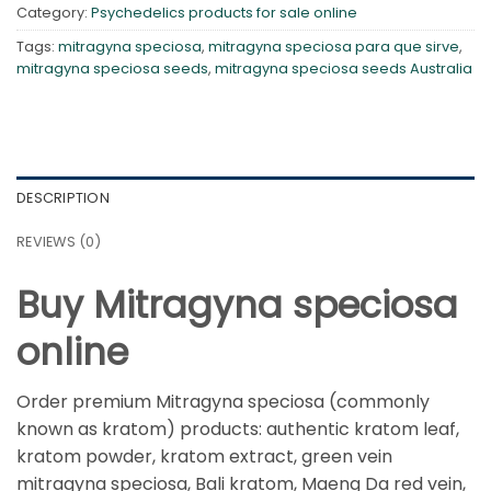
Category:
Psychedelics products for sale online
Tags:
mitragyna speciosa
,
mitragyna speciosa para que sirve
,
mitragyna speciosa seeds
,
mitragyna speciosa seeds Australia
DESCRIPTION
REVIEWS (0)
Buy Mitragyna speciosa
online
Order premium Mitragyna speciosa (commonly
known as kratom) products: authentic kratom leaf,
kratom powder, kratom extract, green vein
mitragyna speciosa, Bali kratom, Maeng Da red vein,