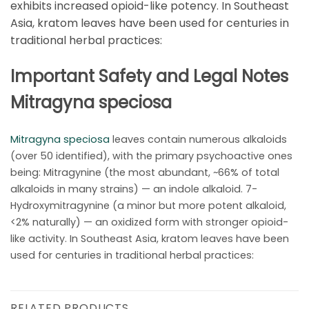
exhibits increased opioid-like potency. In Southeast
Asia, kratom leaves have been used for centuries in
traditional herbal practices:
Important Safety and Legal Notes
Mitragyna speciosa
Mitragyna speciosa
leaves contain numerous alkaloids
(over 50 identified), with the primary psychoactive ones
being: Mitragynine (the most abundant, ~66% of total
alkaloids in many strains) — an indole alkaloid. 7-
Hydroxymitragynine (a minor but more potent alkaloid,
<2% naturally) — an oxidized form with stronger opioid-
like activity. In Southeast Asia, kratom leaves have been
used for centuries in traditional herbal practices:
RELATED PRODUCTS