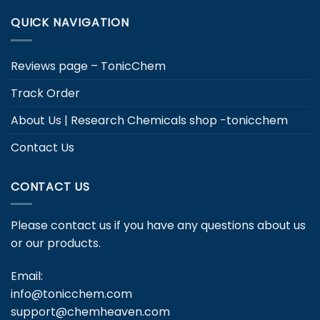
QUICK NAVIGATION
Reviews page – TonicChem
Track Order
About Us | Research Chemicals shop -tonicchem
Contact Us
CONTACT US
Please contact us if you have any questions about us
or our products.
Email:
info@tonicchem.com
support@chemheaven.com