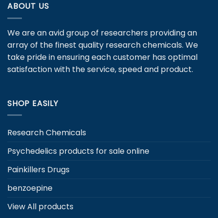
variants.
ABOUT US
options
The
may
options
be
We are an avid group of researchers providing an
may
chosen
be
array of the finest quality research chemicals. We
on
chosen
take pride in ensuring each customer has optimal
the
on
satisfaction with the service, speed and product.
product
the
page
product
page
SHOP EASILY
Research Chemicals
Psychedelics products for sale online
Painkillers Drugs
benzoepine
View All products