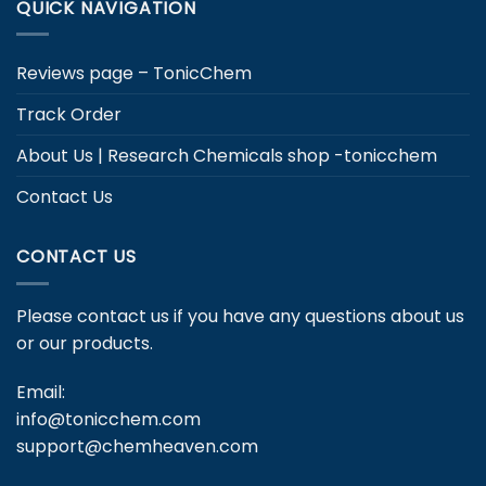
QUICK NAVIGATION
Reviews page – TonicChem
Track Order
About Us | Research Chemicals shop -tonicchem
Contact Us
CONTACT US
Please contact us if you have any questions about us
or our products.
Email:
info@tonicchem.com
support@chemheaven.com