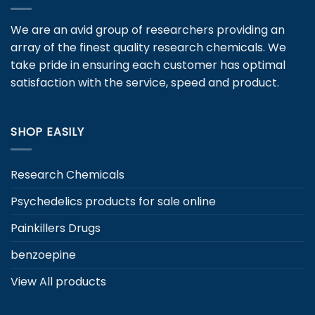
options
may
We are an avid group of researchers providing an
be
array of the finest quality research chemicals. We
chosen
take pride in ensuring each customer has optimal
on
satisfaction with the service, speed and product.
the
product
page
SHOP EASILY
Research Chemicals
Psychedelics products for sale online
Painkillers Drugs
benzoepine
View All products