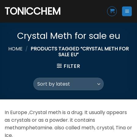
Skip
TONICCHEM
to
content
Crystal Meth for sale eu
HOME
/
PRODUCTS TAGGED “CRYSTAL METH FOR
SALE EU”
FILTER
In Europe ,Crystal meth is a drug. It usually appears
as crystals or as a powder. it contains
methamphetamine. also called meth, crystal, Tina or
Ice.