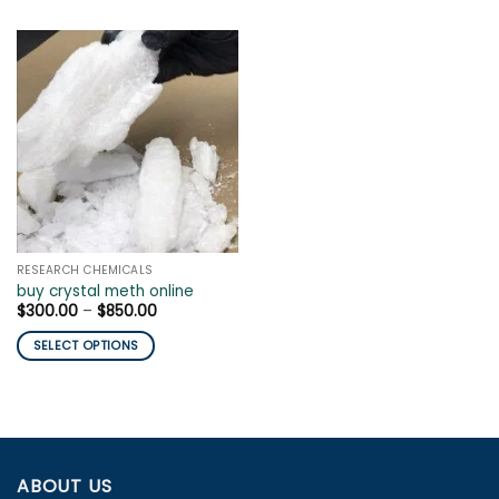
RESEARCH CHEMICALS
buy crystal meth online
Price
$
300.00
–
$
850.00
range:
$300.00
SELECT OPTIONS
through
$850.00
This
product
has
multiple
variants.
ABOUT US
The