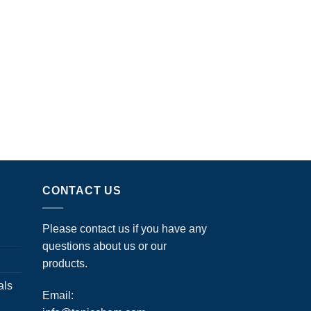
CONTACT US
Please contact us if you have any
questions about us or our
products.
als
Email: