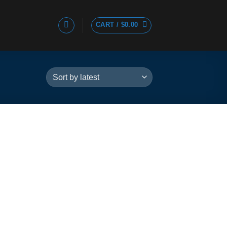
CART /
$
0.00