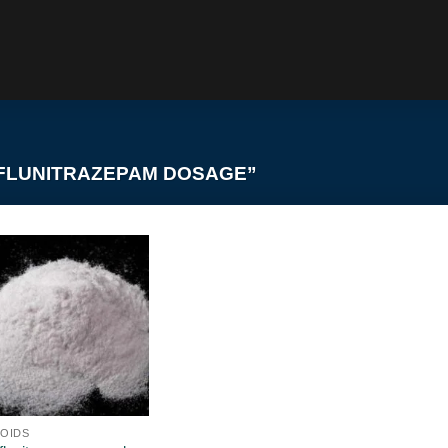
FLUNITRAZEPAM DOSAGE”
OIDS