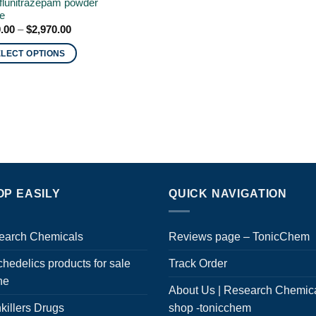
flunitrazepam powder
ne
Price
.00
–
$
2,970.00
range:
$210.00
ELECT OPTIONS
through
$2,970.00
uct
ple
nts.
ons
OP EASILY
QUICK NAVIGATION
en
earch Chemicals
Reviews page – TonicChem
hedelics products for sale
Track Order
uct
ne
About Us | Research Chemic
killers Drugs
shop -tonicchem