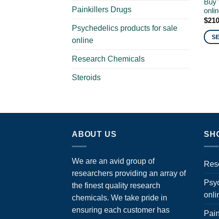
Buy 
Painkillers Drugs
onli
$
210
Psychedelics products for sale
S
online
This
Research Chemicals
prod
has
Steroids
multi
varia
The
opti
may
ABOUT US
SH
be
chos
We are an avid group of
on
Res
the
researchers providing an array of
Psyc
prod
the finest quality research
onli
page
chemicals. We take pride in
ensuring each customer has
Pain