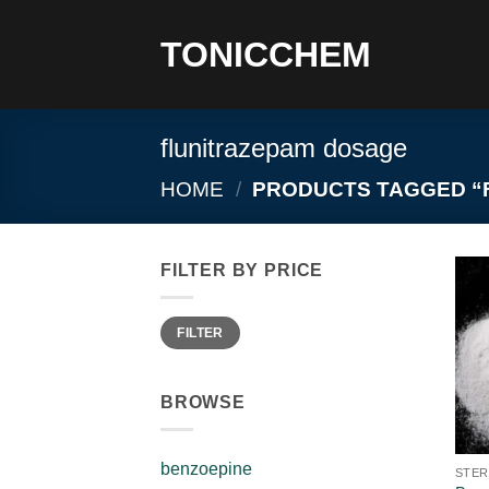
Skip
to
TONICCHEM
content
flunitrazepam dosage
HOME
/
PRODUCTS TAGGED “
FILTER BY PRICE
Min
Max
FILTER
price
price
BROWSE
benzoepine
STER