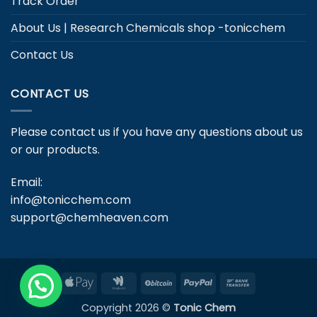
Track Order
About Us | Research Chemicals shop -tonicchem
Contact Us
CONTACT US
Please contact us if you have any questions about us
or our products.
Email:
info@tonicchem.com
support@chemheaven.com
Apple
Google
BitCoin
PayPal
Bank
Pay
Wallet
Transfer
Copyright 2026 ©
Tonic Chem