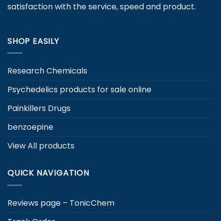
satisfaction with the service, speed and product.
the
product
page
SHOP EASILY
Research Chemicals
Psychedelics products for sale online
Painkillers Drugs
benzoepine
View All products
QUICK NAVIGATION
Reviews page – TonicChem