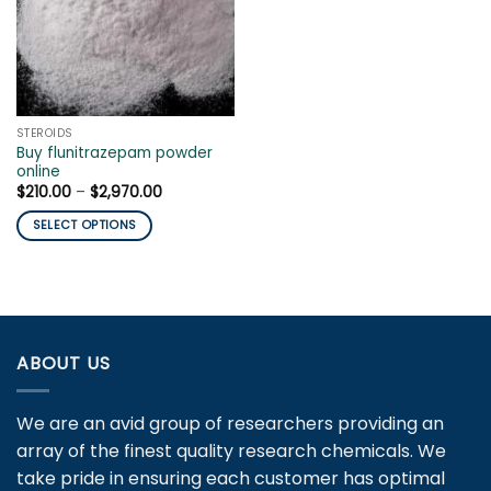
STEROIDS
Buy flunitrazepam powder
online
Price
$
210.00
–
$
2,970.00
range:
$210.00
SELECT OPTIONS
through
$2,970.00
This
product
has
multiple
variants.
ABOUT US
The
options
may
We are an avid group of researchers providing an
be
array of the finest quality research chemicals. We
chosen
take pride in ensuring each customer has optimal
on