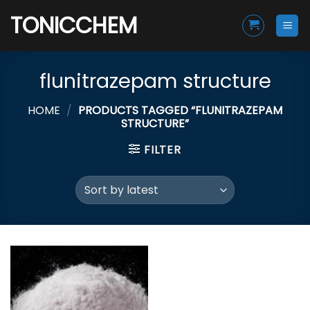
Skip
TONICCHEM
to
content
flunitrazepam structure
HOME
/
PRODUCTS TAGGED “FLUNITRAZEPAM
STRUCTURE”
FILTER