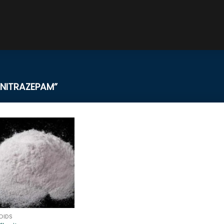
NITRAZEPAM”
OIDS