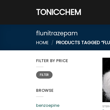
Skip
to
TONICCHEM
content
flunitrazepam
HOME
/
PRODUCTS TAGGED “FLU
FILTER BY PRICE
Min
Max
FILTER
price
price
BROWSE
benzoepine
STER