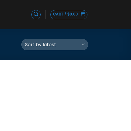
CART /
$
0.00