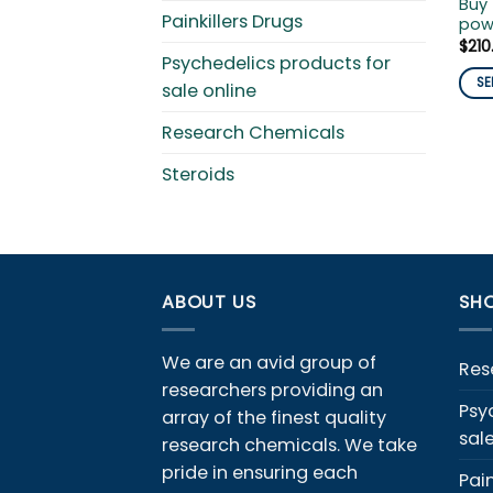
Buy 
Painkillers Drugs
pow
$
210
Psychedelics products for
SE
sale online
This
Research Chemicals
pro
has
Steroids
mult
vari
The
opti
ma
ABOUT US
SHO
be
cho
We are an avid group of
on
Res
the
researchers providing an
Psy
pro
array of the finest quality
sal
pag
research chemicals. We take
pride in ensuring each
Pain