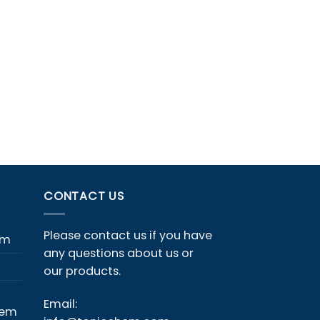
CONTACT US
Please contact us if you have
em
any questions about us or
our products.
Email:
hem