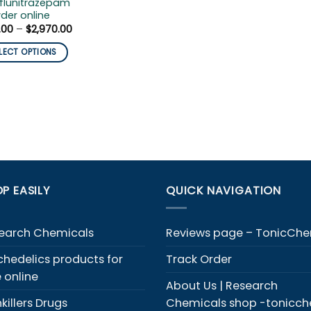
flunitrazepam
der online
Price
.00
–
$
2,970.00
range:
$210.00
LECT OPTIONS
through
$2,970.00
duct
iple
ants.
ons
y
P EASILY
QUICK NAVIGATION
sen
earch Chemicals
Reviews page – TonicCh
chedelics products for
Track Order
duct
e online
e
About Us | Research
killers Drugs
Chemicals shop -tonicc