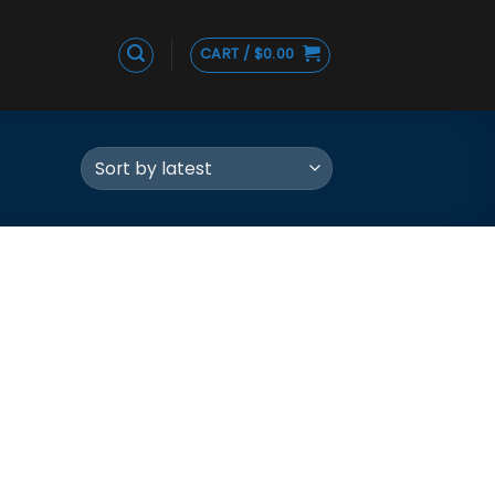
CART /
$
0.00