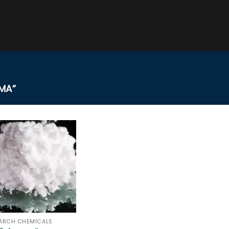
MA”
ARCH CHEMICALS