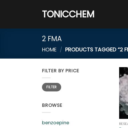
Skip
to
TONICCHEM
content
2 FMA
HOME
/
PRODUCTS TAGGED “2 F
FILTER BY PRICE
Min
Max
FILTER
price
price
BROWSE
benzoepine
RESE