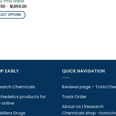
2-fma online
Price
.50
–
$
1,955.00
range:
$103.50
LECT OPTIONS
through
$1,955.00
duct
iple
ants.
ons
y
P EASILY
QUICK NAVIGATION
sen
earch Chemicals
Reviews page – TonicCh
duct
chedelics products for
Track Order
e
e online
About Us | Research
killers Drugs
Chemicals shop -tonicc