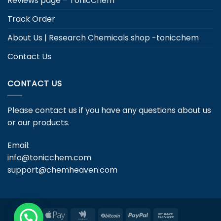
Reviews page – TonicChem
Track Order
About Us | Research Chemicals shop -tonicchem
Contact Us
CONTACT US
Please contact us if you have any questions about us
or our products.
Email:
info@tonicchem.com
support@chemheaven.com
Apple
Google
BitCoin
PayPal
Bank