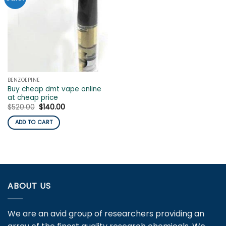
BENZOEPINE
Buy cheap dmt vape online
at cheap price
Original
Current
$
520.00
$
140.00
price
price
was:
is:
ADD TO CART
$520.00.
$140.00.
ABOUT US
We are an avid group of researchers providing an