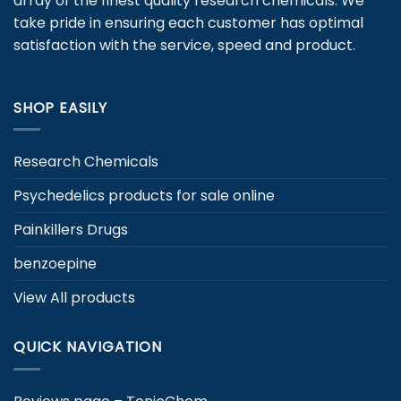
array of the finest quality research chemicals. We
take pride in ensuring each customer has optimal
satisfaction with the service, speed and product.
SHOP EASILY
Research Chemicals
Psychedelics products for sale online
Painkillers Drugs
benzoepine
View All products
QUICK NAVIGATION