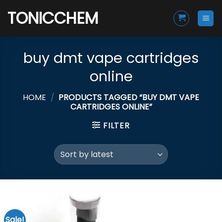
Skip
TONICCHEM
to
content
buy dmt vape cartridges
online
HOME
/
PRODUCTS TAGGED “BUY DMT VAPE
CARTRIDGES ONLINE”
FILTER
Sale!