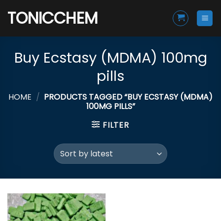
Skip
TONICCHEM
to
content
Buy Ecstasy (MDMA) 100mg
pills
HOME
/
PRODUCTS TAGGED “BUY ECSTASY (MDMA)
100MG PILLS”
FILTER