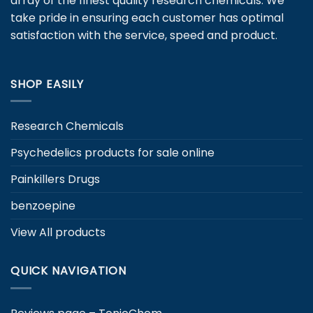
array of the finest quality research chemicals. We
chosen
take pride in ensuring each customer has optimal
on
satisfaction with the service, speed and product.
the
product
page
SHOP EASILY
Research Chemicals
Psychedelics products for sale online
Painkillers Drugs
benzoepine
View All products
QUICK NAVIGATION