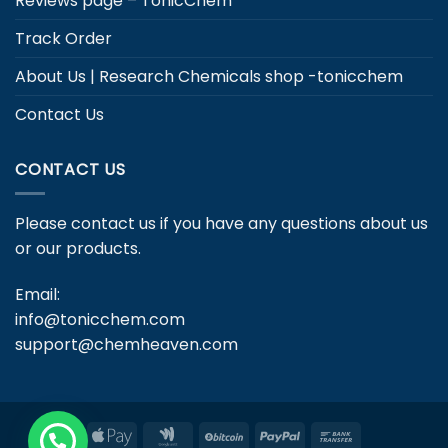
Reviews page – TonicChem
Track Order
About Us | Research Chemicals shop -tonicchem
Contact Us
CONTACT US
Please contact us if you have any questions about us
or our products.
Email:
info@tonicchem.com
support@chemheaven.com
Apple
Google
BitCoin
PayPal
Bank