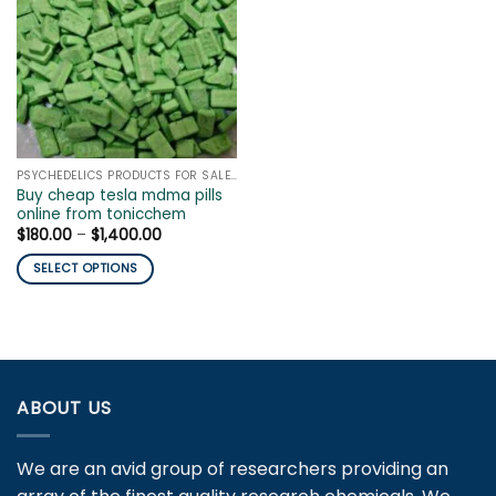
PSYCHEDELICS PRODUCTS FOR SALE ONLINE
Buy cheap tesla mdma pills
online from tonicchem
Price
$
180.00
–
$
1,400.00
range:
$180.00
SELECT OPTIONS
through
$1,400.00
This
product
has
multiple
variants.
ABOUT US
The
options
may
We are an avid group of researchers providing an
be