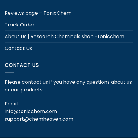
Reviews page – TonicChem
Track Order
About Us | Research Chemicals shop -tonicchem
Contact Us
CONTACT US
Please contact us if you have any questions about us
or our products.
Email:
info@tonicchem.com
support@chemheaven.com