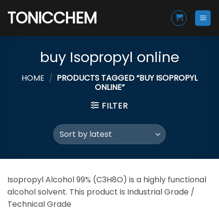
Skip
TONICCHEM
to
content
buy Isopropyl online
HOME
/
PRODUCTS TAGGED “BUY ISOPROPYL
ONLINE”
FILTER
Isopropyl Alcohol 99% (C3H8O) is a highly functional
alcohol solvent. This product is Industrial Grade /
Technical Grade