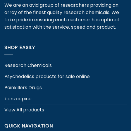
may
We are an avid group of researchers providing an
be
array of the finest quality research chemicals. We
chosen
take pride in ensuring each customer has optimal
on
satisfaction with the service, speed and product.
the
product
page
SHOP EASILY
Research Chemicals
Psychedelics products for sale online
Painkillers Drugs
benzoepine
View All products
QUICK NAVIGATION