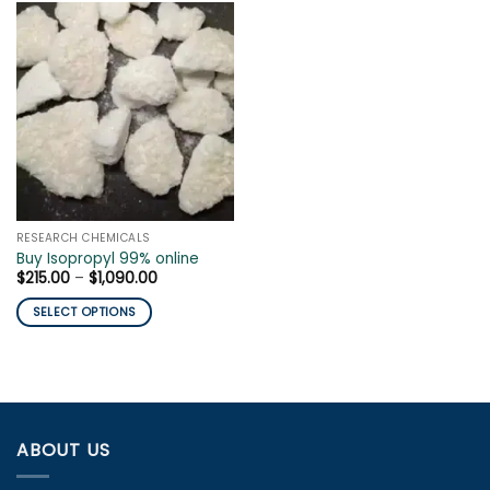
RESEARCH CHEMICALS
Buy Isopropyl 99% online
Price
$
215.00
–
$
1,090.00
range:
$215.00
SELECT OPTIONS
through
$1,090.00
This
product
has
multiple
variants.
ABOUT US
The
options