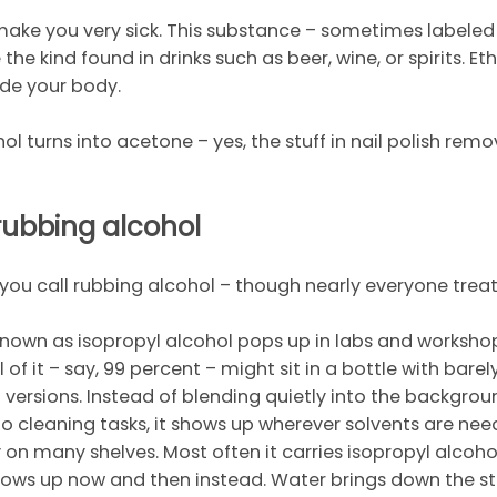
 make you very sick. This substance – sometimes labeled
the kind found in drinks such as beer, wine, or spirits. Eth
ide your body.
hol turns into acetone – yes, the stuff in nail polish r
 rubbing alcohol
t you call rubbing alcohol – though nearly everyone treat
known as isopropyl alcohol pops up in labs and workshops
l of it – say, 99 percent – might sit in a bottle with bar
ent versions. Instead of blending quietly into the backgro
 to cleaning tasks, it shows up wherever solvents are nee
y on many shelves. Most often it carries isopropyl alco
hows up now and then instead. Water brings down the st