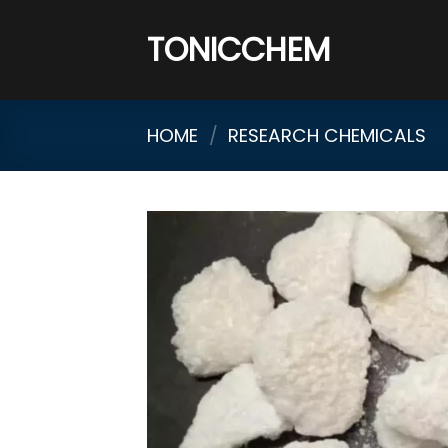
Skip
to
TONICCHEM
content
HOME
/
RESEARCH CHEMICALS