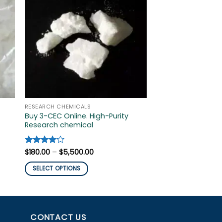
RESEARCH CHEMICALS
RESEARCH CHEMICAL
Buy 3-CEC Online. High-Purity
buy 3-fluorophen
Research chemical
crystal online
$
200.00
–
$
1,800.0
Price
SELECT OPTIONS
Rated
$
180.00
4
–
$
5,500.00
range:
out of 5
This
$180.00
SELECT OPTIONS
through
product
$5,500.00
This
has
product
multiple
has
variants.
multiple
CONTACT US
The