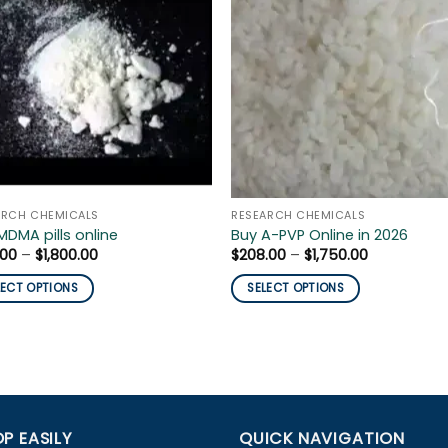
ARCH CHEMICALS
RESEARCH CHEMICALS
MDMA pills online
Buy A-PVP Online in 2026
Price
Price
.00
–
$
1,800.00
$
208.00
–
$
1,750.00
range:
range:
$150.00
$208.00
LECT OPTIONS
SELECT OPTIONS
through
through
$1,800.00
$1,750.00
This
uct
product
has
iple
multiple
nts.
variants.
The
P EASILY
QUICK NAVIGATION