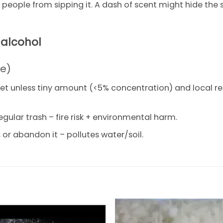
ep people from sipping it. A dash of scent might hide the
 alcohol
se)
let unless tiny amount (<5% concentration) and local re
egular trash – fire risk + environmental harm.
or abandon it – pollutes water/soil.