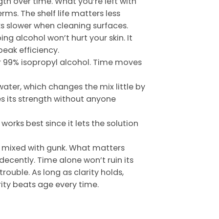
ength over time. What you’re left with
erms. The shelf life matters less
rks slower when cleaning surfaces.
ng alcohol won’t hurt your skin. It
peak efficiency.
 or 99% isopropyl alcohol. Time moves
water, which changes the mix little by
ses its strength without anyone
orks best since it lets the solution
or mixed with gunk. What matters
decently. Time alone won’t ruin its
rouble. As long as clarity holds,
rity beats age every time.