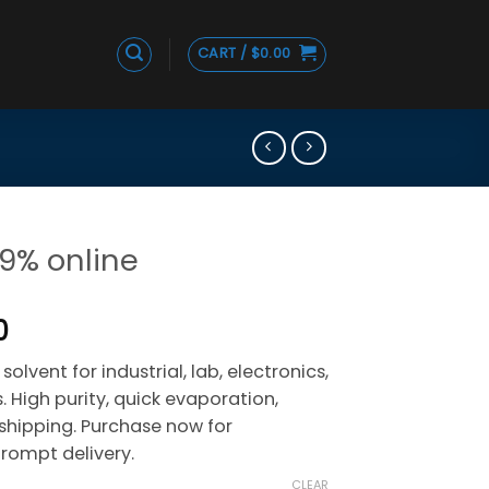
CART /
$
0.00
99% online
Price
0
range:
solvent for industrial, lab, electronics,
$215.00
 High purity, quick evaporation,
through
e shipping. Purchase now for
$1,090.00
rompt delivery.
CLEAR