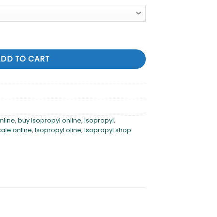
ntity
ADD TO CART
nline
,
buy Isopropyl online
,
Isopropyl
,
sale online
,
Isopropyl oline
,
Isopropyl shop