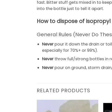
fast. Bitter stuff gets mixed in to ke
into the bottle just to tell it apart.
How to dispose of isopropyl
General Rules (Never Do The
Never
pour it down the drain or toi
especially for 70%+ or 99%).
Never
throw full/strong bottles in r
Never
pour on ground, storm drain, 
RELATED PRODUCTS