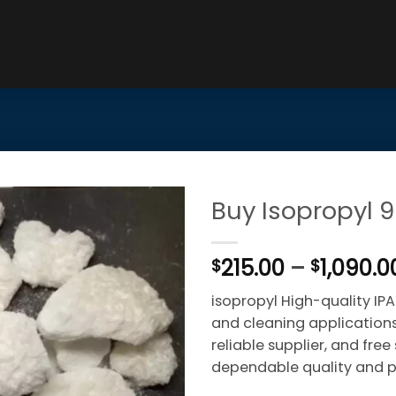
Buy Isopropyl 
215.00
–
1,090.0
$
$
isopropyl High-quality IPA 
and cleaning applications.
reliable supplier, and fre
dependable quality and p