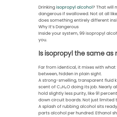
Drinking
isopropyl alcohol
? That will
dangerous if swallowed. Not at all like 
does something entirely different ins
Why It’s Dangerous
Inside your system, 99 isopropyl alco
you.
Is isopropyl the same as
Far from identical, it mixes with wha
between, hidden in plain sight.
A strong-smelling, transparent fluid 
scent of C₃H₈O doing its job. Nearly al
hold slightly less purity, like 91 perc
down circuit boards. Not just limited
A splash of rubbing alcohol sits read
parts alcohol per hundred. Ethanol s