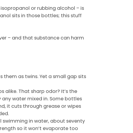
 isopropanol or rubbing alcohol – is
anol sits in those bottles; this stuff
emover – and that substance can harm
s them as twins. Yet a small gap sits
 alike. That sharp odor? It’s the
ely any water mixed in. Some bottles
und, it cuts through grease or wipes
ded.
hol swimming in water, about seventy
rength so it won’t evaporate too