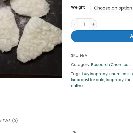
Weight
Buy Isopropyl 99% online qua
SKU:
N/A
Category:
Research Chemicals
Tags:
buy Isopropyl chemicals o
Isopropyl for sale
,
Isopropyl for 
online
VIEWS (0)