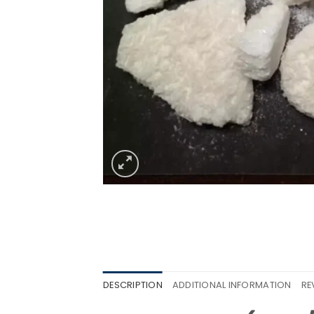
DESCRIPTION
ADDITIONAL INFORMATION
RE