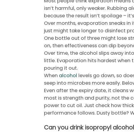
Most people think expiration means 
isn’t harmful, only weaker. Rubbing alc
because the result isn’t spoilage – it’
Over months, evaporation sneaks in if 
just might take longer to disinfect pr
One bottle out of three might lose st
on, then effectiveness can dip beyon
Over time, the alcohol slips away int
little. Evaporation hits hardest when 
pouring it out.
When
alcohol
levels go down, so does
seep into microbes more easily. Below
Even after the expiry date, it clean
most is strength and purity, not the c
power to cut oil. Just check how thick
performance follows. Dusty bottle? Wi
Can you drink isopropyl alcohol