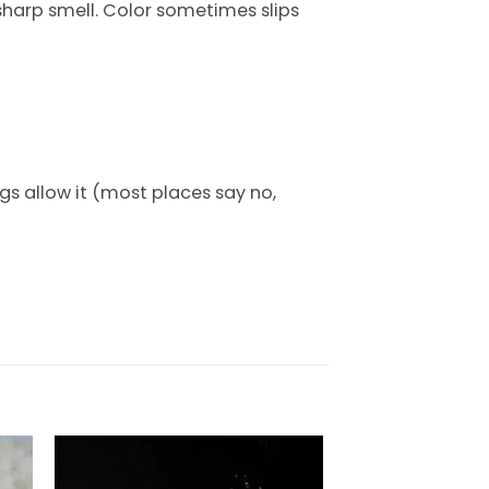
 sharp smell. Color sometimes slips
gs allow it (most places say no,