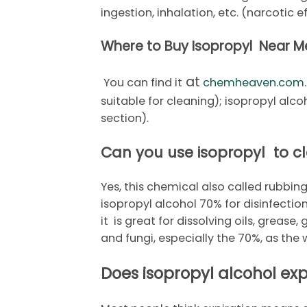
ingestion, inhalation, etc. (narcotic 
Where to Buy Isopropyl Near M
at
You can find it
chemheaven.com
suitable for cleaning); isopropyl alc
section).
Can you use isopropyl to c
Yes, this chemical also called rubbing
isopropyl alcohol 70% for disinfectio
it is great for dissolving oils, grease,
and fungi, especially the 70%, as the
Does isopropyl alcohol exp