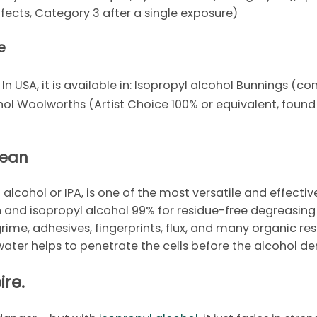
effects, Category 3 after a single exposure)
e
. In USA, it is available in: Isopropyl alcohol Bunnings (
ohol Woolworths (Artist Choice 100% or equivalent, foun
lean
 alcohol or IPA, is one of the most versatile and effectiv
n and isopropyl alcohol 99% for residue-free degreasing
 grime, adhesives, fingerprints, flux, and many organic resi
 water helps to penetrate the cells before the alcohol de
ire.