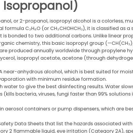
 / Isopropanol)
nol, or 2-propanol, isopropyl alcohol is a colorless, mu
al formula C₃H₈O (or CH₃CHOHCH₃), it is classified as a
 is bonded to two additional carbons. Unlike linear pro
organic chemistry, this basic isopropyl group (—CH(CH₃)₂)
 are produced annually worldwide through propylene hydr
 glycerol, isopropyl acetate, acetone (through dehydroge
A near-anhydrous alcohol, which is best suited for moist
evaporation with minimum residue formation.
ith water to give the best disinfecting results. Water slo
 (kills bacteria, viruses, fungi faster than 99% solutio
n aerosol containers or pump dispensers, which are best 
Safety Data Sheets that list the hazards associated with 
y 2 flammable liquid, eye irritation (Category 2A), spec