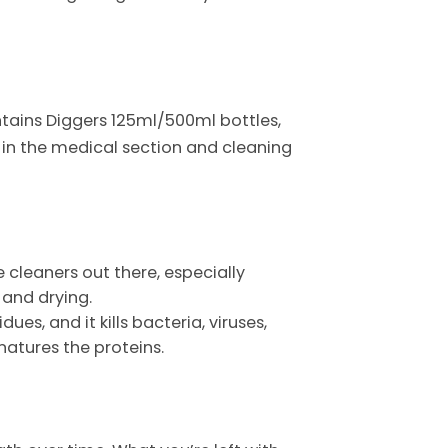
contains Diggers 125ml/500ml bottles,
d in the medical section and cleaning
e cleaners out there, especially
 and drying.
dues, and it kills bacteria, viruses,
natures the proteins.