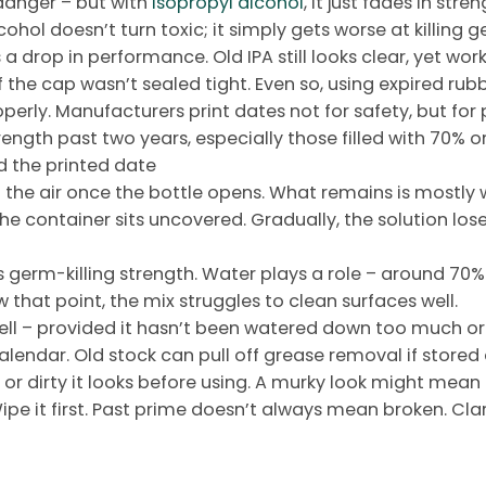
danger – but with
isopropyl alcohol
, it just fades in str
ohol doesn’t turn toxic; it simply gets worse at killing g
s a drop in performance. Old IPA still looks clear, yet wo
the cap wasn’t sealed tight. Even so, using expired rubbi
operly. Manufacturers print dates not for safety, but for 
rength past two years, especially those filled with 70%
d the printed date
o the air once the bottle opens. What remains is mostly 
the container sits uncovered. Gradually, the solution lo
 germ-killing strength. Water plays a role – around 70% w
 that point, the mix struggles to clean surfaces well.
s well – provided it hasn’t been watered down too much 
alendar. Old stock can pull off grease removal if stored 
 or dirty it looks before using. A murky look might mean t
pe it first. Past prime doesn’t always mean broken. Cla