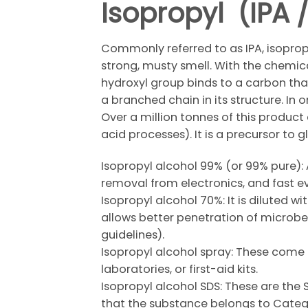
Isopropyl (IPA
Commonly referred to as IPA, isopropa
strong, musty smell. With the chemic
hydroxyl group binds to a carbon that
a branched chain in its structure. In 
Over a million tonnes of this product
acid processes). It is a precursor to
Isopropyl alcohol 99% (or 99% pure): 
removal from electronics, and fast 
Isopropyl alcohol 70%: It is diluted w
allows better penetration of microbes
guidelines).
Isopropyl alcohol spray: These come i
laboratories, or first-aid kits.
Isopropyl alcohol SDS: These are the 
that the substance belongs to Categor