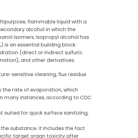
ltipurpose, flammable liquid with a
 secondary alcohol in which the
panol isomers, isopropyl alcohol has
 is an essential building block.
ation (direct or indirect sulfuric
nation), and other derivatives.
ure-sensitive cleaning, flux residue
ws the rate of evaporation, which
ns in many instances, according to CDC
suited for quick surface sanitizing,
the substance. It includes the fact
ific target organ toxicity after