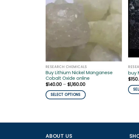
RESEARCH CHEMICALS
RESE
Buy Lithium Nickel Manganese
buy 
Cobalt Oxide online
$
150
Price
$
140.00
–
$
1,160.00
range:
SE
$140.00
SELECT OPTIONS
This
through
$1,160.00
This
prod
product
has
has
mult
multiple
varia
variants.
The
ABOUT US
SHO
The