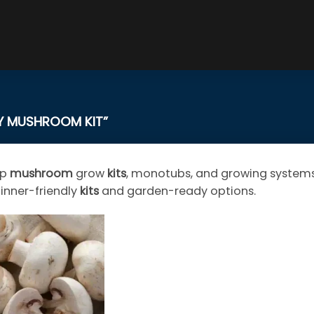
 MUSHROOM KIT”
op
mushroom
grow
kits
, monotubs, and growing systems.
inner-friendly
kits
and garden-ready options.