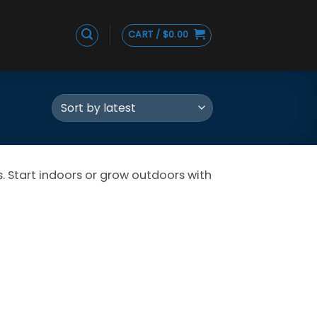
CART /
$
0.00
 Start indoors or grow outdoors with