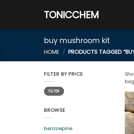
Skip
to
TONICCHEM
content
buy mushroom kit
HOME
/
PRODUCTS TAGGED “BUY
FILTER BY PRICE
Sh
beg
Min
Max
FILTER
price
price
BROWSE
benzoepine