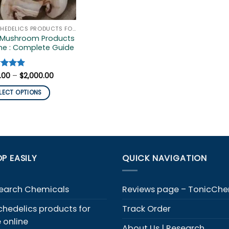
PSYCHEDELICS PRODUCTS FOR SALE ONLINE
 Mushroom Products
ne : Complete Guide
Price
ed
.00
5
–
$
2,000.00
range:
of 5
$100.00
LECT OPTIONS
through
$2,000.00
duct
iple
ants.
P EASILY
QUICK NAVIGATION
ons
y
earch Chemicals
Reviews page – TonicCh
chedelics products for
Track Order
sen
e online
About Us | Research