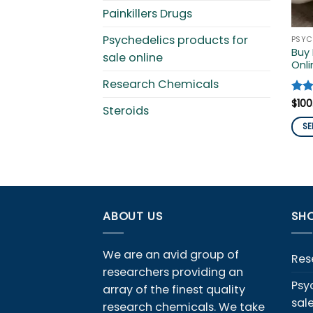
Painkillers Drugs
Psychedelics products for
Buy
sale online
Onli
Research Chemicals
Rat
$
100
Steroids
out 
SE
This
pro
has
mult
vari
ABOUT US
SHO
The
opti
We are an avid group of
ma
Res
researchers providing an
be
Psy
array of the finest quality
cho
sal
on
research chemicals. We take