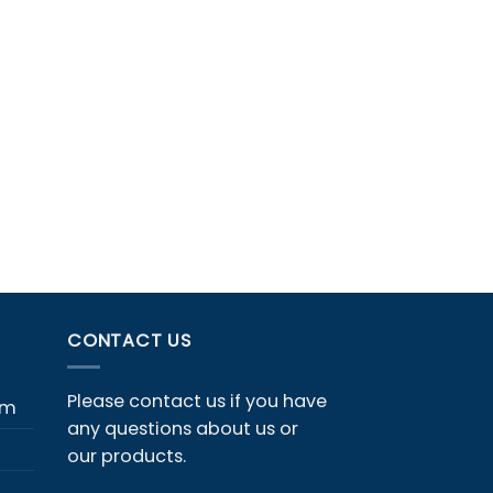
CONTACT US
Please contact us if you have
em
any questions about us or
our products.