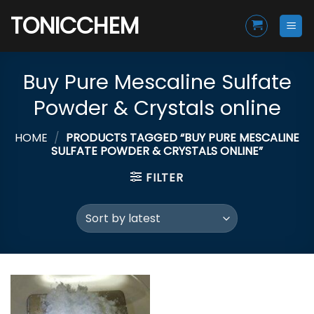
Skip
TONICCHEM
to
content
Buy Pure Mescaline Sulfate
Powder & Crystals online
HOME
/
PRODUCTS TAGGED “BUY PURE MESCALINE
SULFATE POWDER & CRYSTALS ONLINE”
FILTER