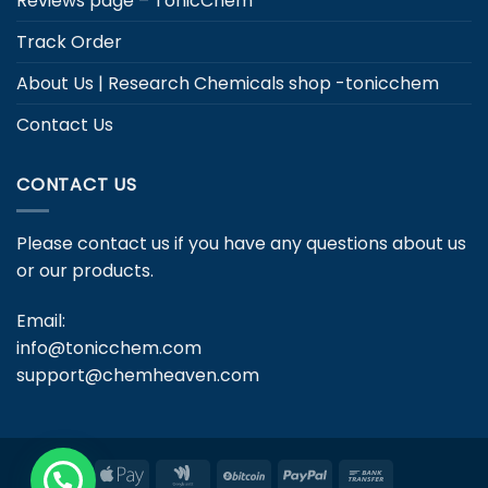
Reviews page – TonicChem
Track Order
About Us | Research Chemicals shop -tonicchem
Contact Us
CONTACT US
Please contact us if you have any questions about us
or our products.
Email:
info@tonicchem.com
support@chemheaven.com
Apple
Google
BitCoin
PayPal
Bank