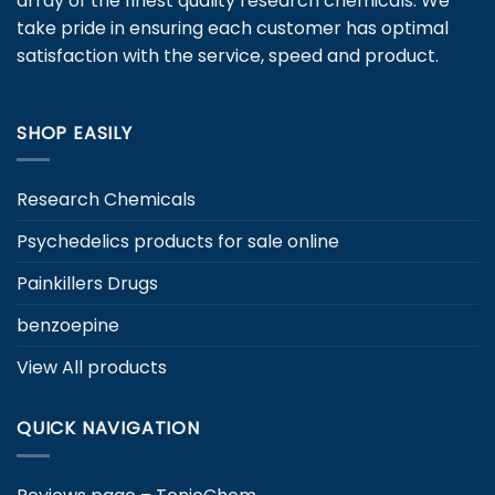
array of the finest quality research chemicals. We
chosen
take pride in ensuring each customer has optimal
on
satisfaction with the service, speed and product.
the
product
page
SHOP EASILY
Research Chemicals
Psychedelics products for sale online
Painkillers Drugs
benzoepine
View All products
QUICK NAVIGATION