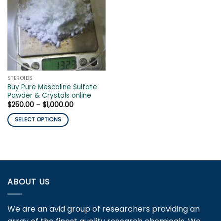
STEROIDS
Buy Pure Mescaline Sulfate
Powder & Crystals online
Price
$
250.00
–
$
1,000.00
range:
$250.00
SELECT OPTIONS
through
$1,000.00
This
product
has
multiple
variants.
ABOUT US
The
options
may
We are an avid group of researchers providing an
be