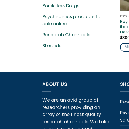
Painkillers Drugs
Psychedelics products for
Buy
sale online
ibog
Det
Research Chemicals
$
30
Steroids
SE
This
pro
has
mult
vari
ABOUT US
SHO
The
opti
We are an avid group of
ma
Res
researchers providing an
be
Psy
array of the finest quality
cho
sal
on
research chemicals. We take
the
pride in ensuring each