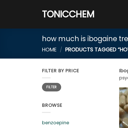
Skip
to
TONICCHEM
content
how much is ibogaine tr
HOME
/
PRODUCTS TAGGED “HOW 
FILTER BY PRICE
Ibo
psy
Min
Max
FILTER
price
price
BROWSE
benzoepine