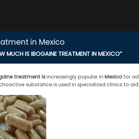
eatment in Mexico
MUCH IS IBOGAINE TREATMENT IN MEXICO”
gaine
treatment
is
increasingly popular in
Mexico
for ad
choactive substance is used in specialized clinics to ai