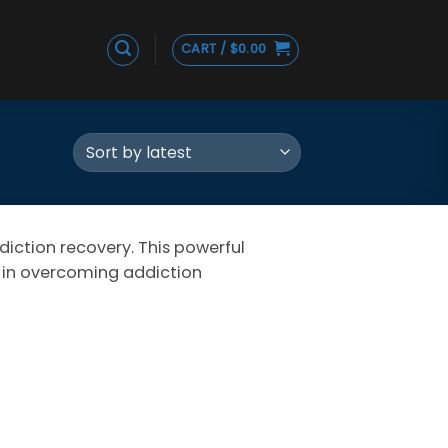
CART /
$
0.00
diction recovery. This powerful
d in overcoming addiction