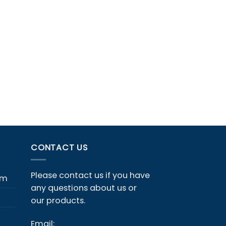
CONTACT US
Please contact us if you have
em
any questions about us or
our products.
Email: