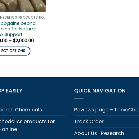
PSYCHEDELICS PRODUCTS FOR SALE ONLINE
 Ibogaine beond
aine for Natural
ox Support
Price
0.00
–
$
2,000.00
range:
$300.00
LECT OPTIONS
through
$2,000.00
duct
iple
ants.
P EASILY
QUICK NAVIGATION
ons
y
earch Chemicals
Reviews page – TonicCh
chedelics products for
Track Order
sen
e online
About Us | Research