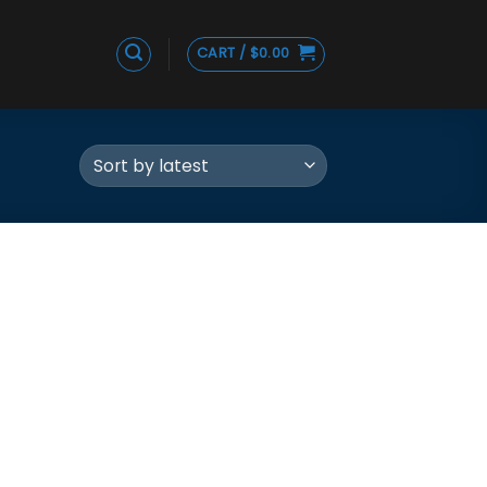
CART /
$
0.00