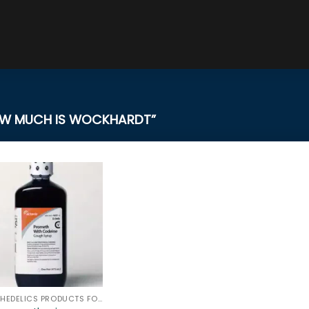
W MUCH IS WOCKHARDT”
PSYCHEDELICS PRODUCTS FOR SALE ONLINE