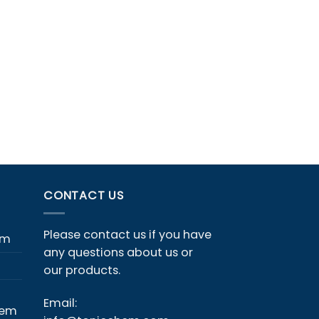
CONTACT US
Please contact us if you have
em
any questions about us or
our products.
Email:
hem