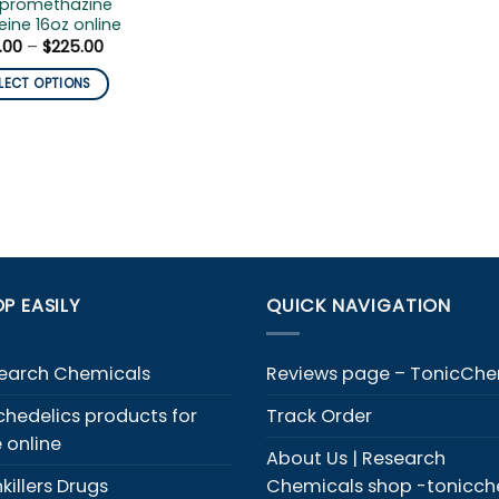
 promethazine
ine 16oz online
Price
.00
–
$
225.00
range:
$199.00
LECT OPTIONS
through
$225.00
duct
iple
ants.
ons
y
P EASILY
QUICK NAVIGATION
sen
earch Chemicals
Reviews page – TonicCh
chedelics products for
Track Order
duct
e online
e
About Us | Research
killers Drugs
Chemicals shop -tonicc