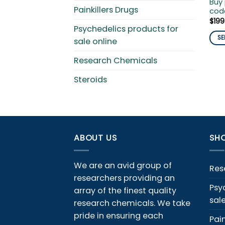
Buy
Painkillers Drugs
code
$
199
Psychedelics products for
SE
sale online
This
Research Chemicals
pro
has
Steroids
mult
vari
The
opti
ma
ABOUT US
SHO
be
cho
We are an avid group of
on
Res
the
researchers providing an
Psy
pro
array of the finest quality
sal
pag
research chemicals. We take
pride in ensuring each
Pain