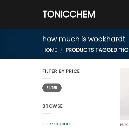
Skip
to
TONICCHEM
content
how much is wockhardt
HOME
/
PRODUCTS TAGGED “HO
FILTER BY PRICE
Min
Max
FILTER
price
price
BROWSE
benzoepine