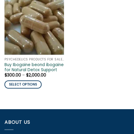
PSYCHEDELICS PRODUCTS FOR SALE ONLINE
Buy Ibogaine beond ibogaine
for Natural Detox Support
Price
$
300.00
–
$
2,000.00
range:
$300.00
SELECT OPTIONS
through
$2,000.00
This
product
has
multiple
variants.
ABOUT US
The
options