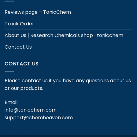
Reviews page – TonicChem
Track Order
About Us | Research Chemicals shop -tonicchem
Contact Us
CONTACT US
Please contact us if you have any questions about us
or our products.
Email:
info@tonicchem.com
support@chemheaven.com