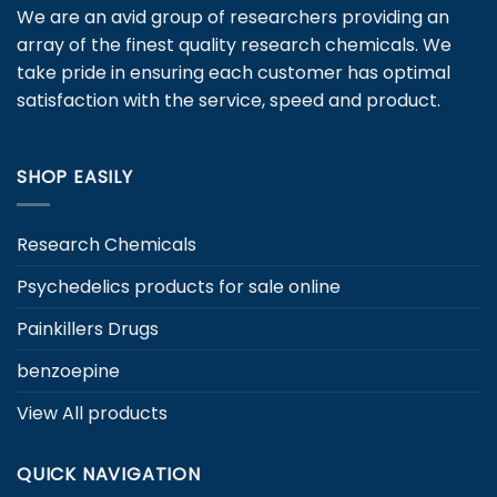
may
We are an avid group of researchers providing an
be
array of the finest quality research chemicals. We
chosen
take pride in ensuring each customer has optimal
on
satisfaction with the service, speed and product.
the
product
page
SHOP EASILY
Research Chemicals
Psychedelics products for sale online
Painkillers Drugs
benzoepine
View All products
QUICK NAVIGATION