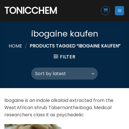
Skip
TONICCHEM
to
content
ibogaine kaufen
HOME
/
PRODUCTS TAGGED “IBOGAINE KAUFEN”
FILTER
Ibogaine is an indole alkaloid extracted from the
West African shrub Tabernanthe iboga. Medical
researchers class it as psychedelic