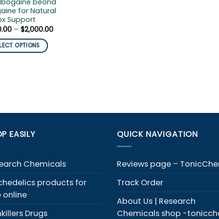
 Ibogaine beond
aine for Natural
ox Support
Price
0.00
–
$
2,000.00
range:
$300.00
LECT OPTIONS
through
$2,000.00
duct
iple
ants.
ons
P EASILY
QUICK NAVIGATION
y
sen
earch Chemicals
Reviews page – TonicCh
chedelics products for
Track Order
duct
e online
About Us | Research
e
killers Drugs
Chemicals shop -tonicc