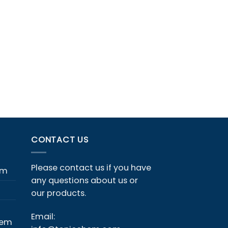
CONTACT US
Please contact us if you have
em
any questions about us or
our products.
Email:
hem