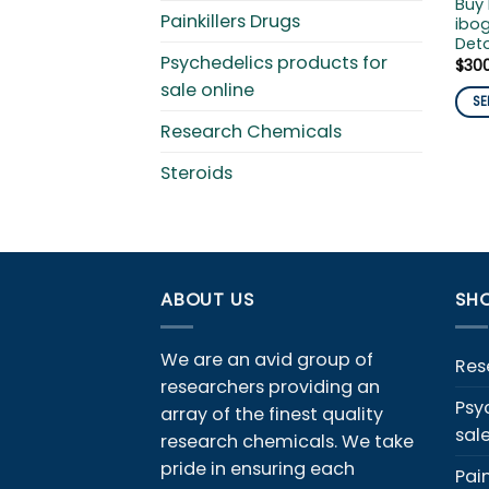
Buy
Painkillers Drugs
ibog
Det
Psychedelics products for
$
30
sale online
SE
This
Research Chemicals
pro
Steroids
has
mult
vari
The
opti
ABOUT US
SHO
ma
be
cho
We are an avid group of
Res
on
researchers providing an
the
Psy
array of the finest quality
pro
sal
research chemicals. We take
pag
pride in ensuring each
Pain