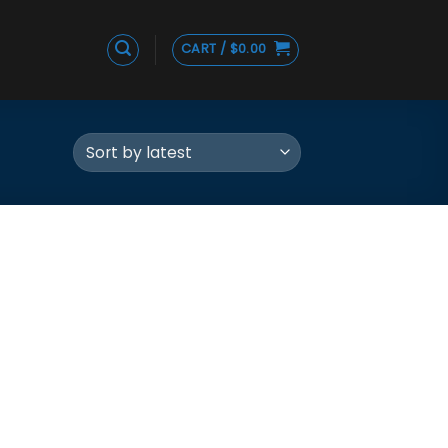
CART /
$
0.00