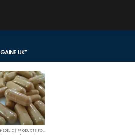
GAINE UK”
PSYCHEDELICS PRODUCTS FOR SALE ONLINE