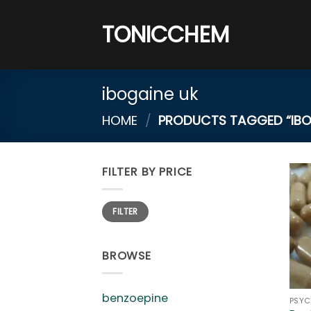
Skip
to
TONICCHEM
content
ibogaine uk
HOME
/
PRODUCTS TAGGED “IBO
FILTER BY PRICE
Min
Max
FILTER
price
price
BROWSE
benzoepine