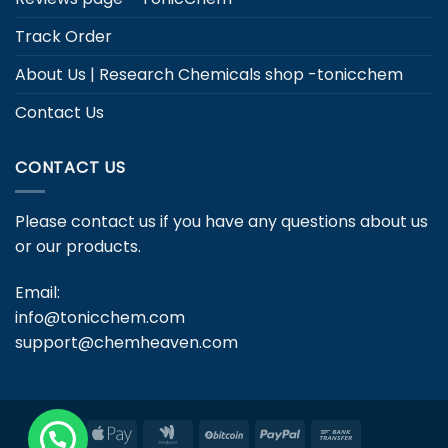
Track Order
About Us | Research Chemicals shop -tonicchem
Contact Us
CONTACT US
Please contact us if you have any questions about us
or our products.
Email:
info@tonicchem.com
support@chemheaven.com
Apple
Google
BitCoin
PayPal
Bank