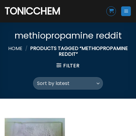
Skip
TONICCHEM
to
content
methiopropamine reddit
HOME
/
PRODUCTS TAGGED “METHIOPROPAMINE
REDDIT”
FILTER