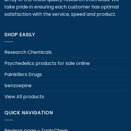
chosen
take pride in ensuring each customer has optimal
on
satisfaction with the service, speed and product.
the
product
page
SHOP EASILY
Research Chemicals
Psychedelics products for sale online
Painkillers Drugs
benzoepine
View All products
QUICK NAVIGATION
Reviews page – TonicChem