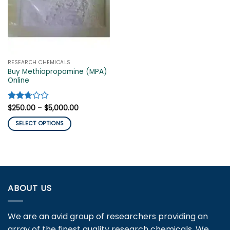
RESEARCH CHEMICALS
Buy Methiopropamine (MPA)
Online
Price
Rated
$
250.00
–
$
5,000.00
range:
2.67
$250.00
out of
SELECT OPTIONS
through
5
$5,000.00
This
product
has
multiple
variants.
ABOUT US
The
options
may
We are an avid group of researchers providing an
be
array of the finest quality research chemicals. We