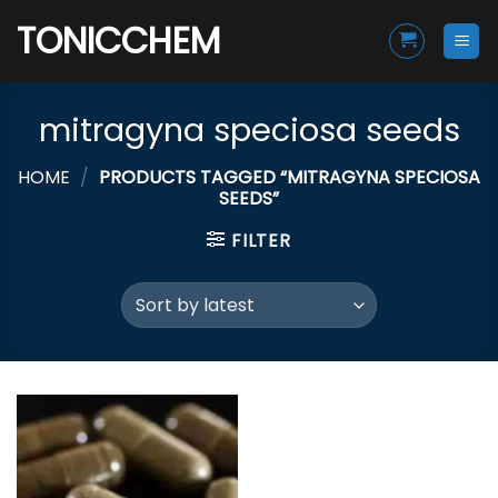
Skip
TONICCHEM
to
content
mitragyna speciosa seeds
HOME
/
PRODUCTS TAGGED “MITRAGYNA SPECIOSA
SEEDS”
FILTER