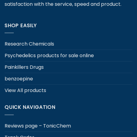
satisfaction with the service, speed and product.
SHOP EASILY
Research Chemicals
Psychedelics products for sale online
Painkillers Drugs
benzoepine
View All products
QUICK NAVIGATION
Reviews page – TonicChem