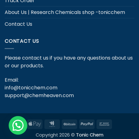
Track Order
About Us | Research Chemicals shop -tonicchem
Contact Us
CONTACT US
Please contact us if you have any questions about us
or our products.
Email:
info@tonicchem.com
support@chemheaven.com
Apple
Google
BitCoin
PayPal
Bank
Pay
Wallet
Transfer
Copyright 2026 ©
Tonic Chem