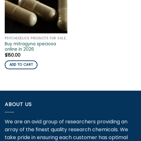
PSYCHEDELICS PRODUCTS FOR SALE ONLINE
Buy mitragyna speciosa
online in 2026
$
150.00
ADD TO CART
ABOUT US
We are an avid group of researchers providing an
array of the finest quality research chemicals. We
take pride in ensuring each customer has optimal