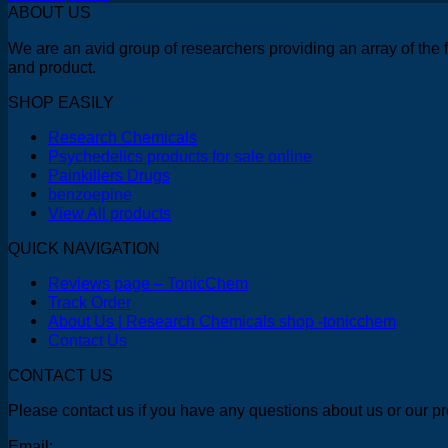
This
$150.00
ABOUT US
product
through
We are an avid group of researchers providing an array of the 
has
$250.00
and product.
multiple
variants.
SHOP EASILY
The
options
Research Chemicals
may
Psychedelics products for sale online
be
Painkillers Drugs
chosen
benzoepine
on
View All products
the
product
QUICK NAVIGATION
page
Reviews page – TonicChem
Track Order
About Us | Research Chemicals shop -tonicchem
Contact Us
CONTACT US
Please contact us if you have any questions about us or our pr
Email: