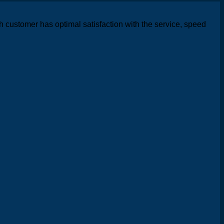
h customer has optimal satisfaction with the service, speed