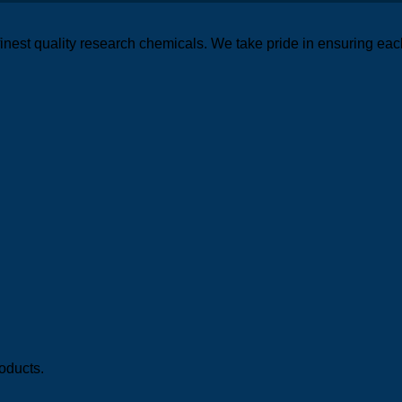
finest quality research chemicals. We take pride in ensuring eac
oducts.