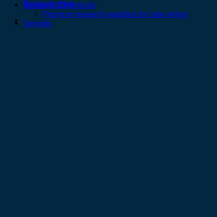
Return to shop
Research Chemicals
Premium research peptides for sale online
Steroids