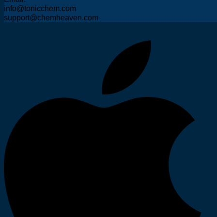
info@tonicchem.com
support@chemheaven.com