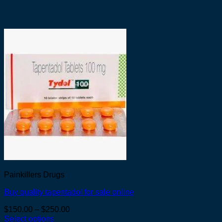
Painkillers Drugs
Buy quality tapentadol for sale online
Price
$
150.00
–
$
250.00
range:
Select options