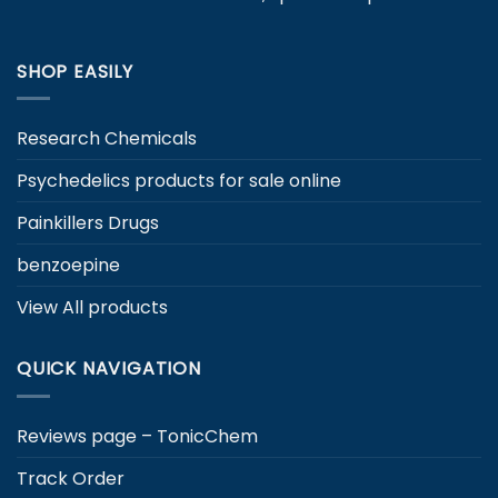
product
page
SHOP EASILY
Research Chemicals
Psychedelics products for sale online
Painkillers Drugs
benzoepine
View All products
QUICK NAVIGATION
Reviews page – TonicChem
Track Order