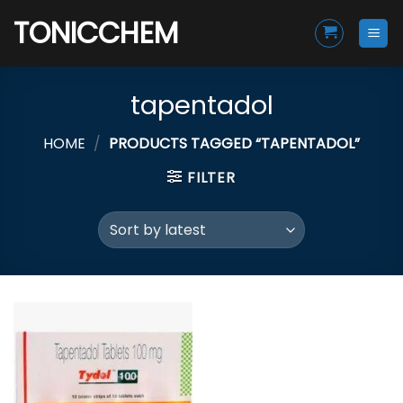
Skip
TONICCHEM
to
content
tapentadol
HOME
/
PRODUCTS TAGGED “TAPENTADOL”
FILTER