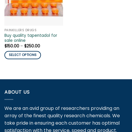
PAINKILLERS DRUGS
Buy quality tapentadol for
sale online
Price
$
150.00
–
$
250.00
range:
$150.00
SELECT OPTIONS
through
$250.00
This
product
has
multiple
variants.
ABOUT US
The
options
may
We are an avid group of researchers providing an
be
array of the finest quality research chemicals. We
chosen
take pride in ensuring each customer has optimal
on
satisfaction with the service, speed and product.
the