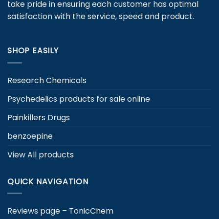
take pride in ensuring each customer has optimal
on
satisfaction with the service, speed and product.
the
product
page
SHOP EASILY
Research Chemicals
Psychedelics products for sale online
Painkillers Drugs
benzoepine
View All products
QUICK NAVIGATION
Reviews page – TonicChem