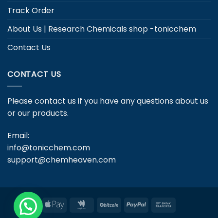
Track Order
About Us | Research Chemicals shop -tonicchem
Contact Us
CONTACT US
Please contact us if you have any questions about us
or our products.
Email:
info@tonicchem.com
support@chemheaven.com
Apple
Google
BitCoin
PayPal
Bank
Pay
Wallet
Transfer