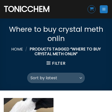
Skip
TONICCHEM
to
content
Where to buy crystal meth
onlin
HOME
/
PRODUCTS TAGGED “WHERE TO BUY
CRYSTAL METH ONLIN”
FILTER