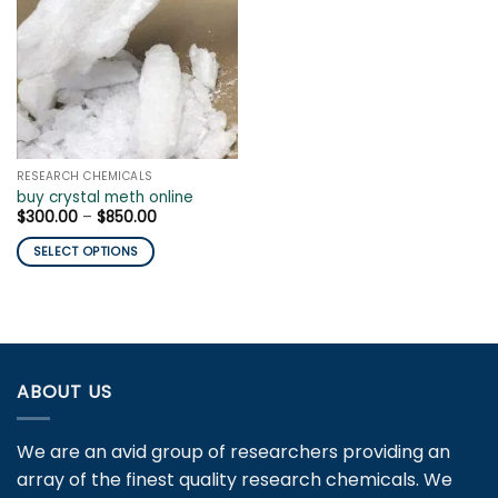
RESEARCH CHEMICALS
buy crystal meth online
Price
$
300.00
–
$
850.00
range:
$300.00
SELECT OPTIONS
through
$850.00
This
product
has
multiple
variants.
ABOUT US
The
options
may
We are an avid group of researchers providing an
be
array of the finest quality research chemicals. We
chosen