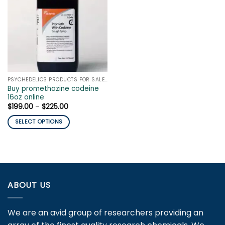
PSYCHEDELICS PRODUCTS FOR SALE ONLINE
Buy promethazine codeine
16oz online
Price
$
199.00
–
$
225.00
range:
$199.00
SELECT OPTIONS
through
$225.00
This
product
has
multiple
variants.
ABOUT US
The
options
may
We are an avid group of researchers providing an
be