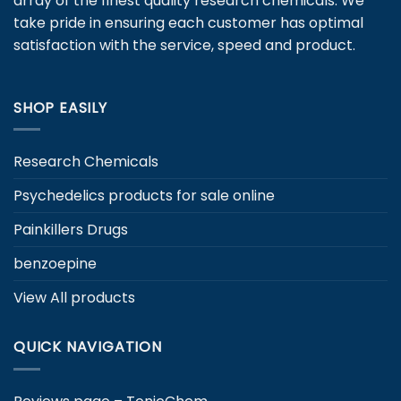
array of the finest quality research chemicals. We
chosen
take pride in ensuring each customer has optimal
on
satisfaction with the service, speed and product.
the
product
page
SHOP EASILY
Research Chemicals
Psychedelics products for sale online
Painkillers Drugs
benzoepine
View All products
QUICK NAVIGATION