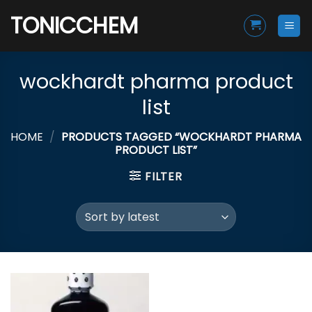
Skip
TONICCHEM
to
content
wockhardt pharma product
list
HOME
/
PRODUCTS TAGGED “WOCKHARDT PHARMA
PRODUCT LIST”
FILTER