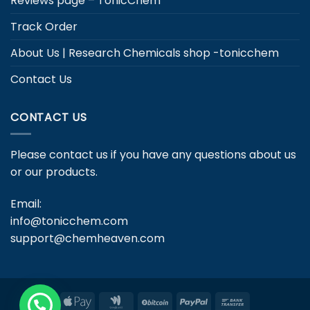
Reviews page – TonicChem
Track Order
About Us | Research Chemicals shop -tonicchem
Contact Us
CONTACT US
Please contact us if you have any questions about us
or our products.
Email:
info@tonicchem.com
support@chemheaven.com
Apple
Google
BitCoin
PayPal
Bank