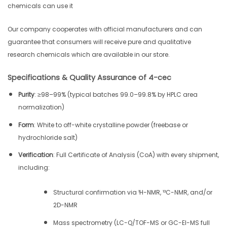
chemicals can use it
Our company cooperates with official manufacturers and can
guarantee that consumers will receive pure and qualitative
research chemicals which are available in our store.
Specifications & Quality Assurance of 4-cec
Purity
: ≥98–99% (typical batches 99.0–99.8% by HPLC area
normalization)
Form
: White to off-white crystalline powder (freebase or
hydrochloride salt)
Verification
: Full Certificate of Analysis (CoA) with every shipment,
including:
Structural confirmation via ¹H-NMR, ¹³C-NMR, and/or
2D-NMR
Mass spectrometry (LC-Q/TOF-MS or GC-EI-MS full