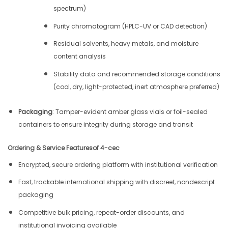
spectrum)
Purity chromatogram (HPLC-UV or CAD detection)
Residual solvents, heavy metals, and moisture
content analysis
Stability data and recommended storage conditions
(cool, dry, light-protected, inert atmosphere preferred)
Packaging
: Tamper-evident amber glass vials or foil-sealed
containers to ensure integrity during storage and transit
Ordering & Service Features
of 4-cec
Encrypted, secure ordering platform with institutional verification
Fast, trackable international shipping with discreet, nondescript
packaging
Competitive bulk pricing, repeat-order discounts, and
institutional invoicing available