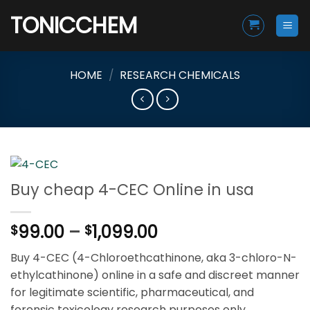
Skip
TONICCHEM
to
content
HOME
/
RESEARCH CHEMICALS
Buy cheap 4-CEC Online in usa
Price
99.00
–
1,099.00
$
$
range:
Buy 4-CEC (4-Chloroethcathinone, aka 3-chloro-N-
$99.00
ethylcathinone) online in a safe and discreet manner
through
for legitimate scientific, pharmaceutical, and
$1,099.00
forensic toxicology research purposes only.