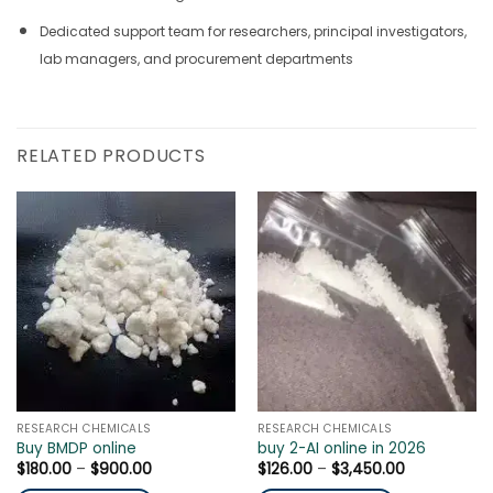
Dedicated support team for researchers, principal investigators,
lab managers, and procurement departments
RELATED PRODUCTS
RESEARCH CHEMICALS
RESEARCH CHEMICALS
Buy BMDP online
buy 2-AI online in 2026
Price
Price
$
180.00
–
$
900.00
$
126.00
–
$
3,450.00
range:
range: