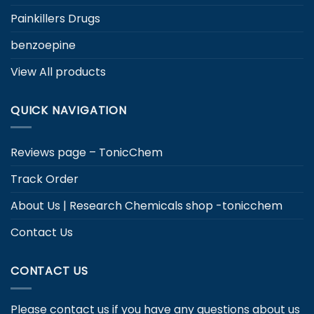
Painkillers Drugs
benzoepine
View All products
QUICK NAVIGATION
Reviews page – TonicChem
Track Order
About Us | Research Chemicals shop -tonicchem
Contact Us
CONTACT US
Please contact us if you have any questions about us