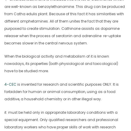
are well-known as benzoylethanamine. This drug can be produced
from Catha edulis plant. Because of this fact it has similarities with
different amphetamines. All of them unites the fact that they are
purposed to create stimulation. Cathinone assists as dopamine
releaser when the process of serotonin and adrenaline re-uptake
becomes slower in the central nervous system.
When the biological activity and metabolism of it is known
nowadays, its properties (both physiological and toxicological)
have to be studied more.
4-CEC
is invented for research and scientific purposes ONLY. It is
forbidden for human or animal consumption, using as a food
additive, a household chemistry or in other illegal way.
it must be held only in appropriate laboratory conditions with a
special equipment. Only qualified researchers and professional
laboratory workers who have proper skills of work with research