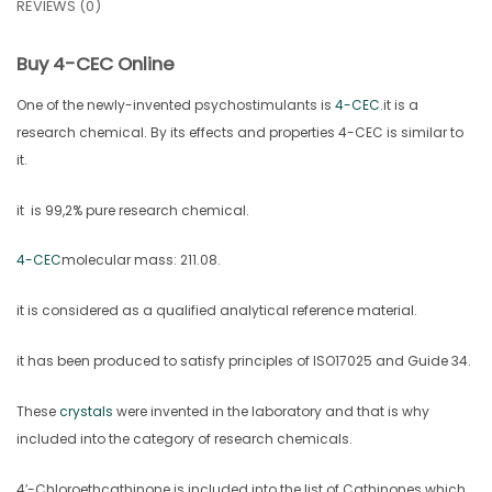
REVIEWS (0)
Buy 4-CEC Online
One of the newly-invented psychostimulants is
4-CEC.
it is a
research chemical. By its effects and properties 4-CEC is similar to
it.
it is 99,2% pure research chemical.
4-CEC
molecular mass: 211.08.
it is considered as a qualified analytical reference material.
it has been produced to satisfy principles of ISO17025 and Guide 34.
These
crystals
were invented in the laboratory and that is why
included into the category of research chemicals.
4′-Chloroethcathinone is included into the list of Cathinones which