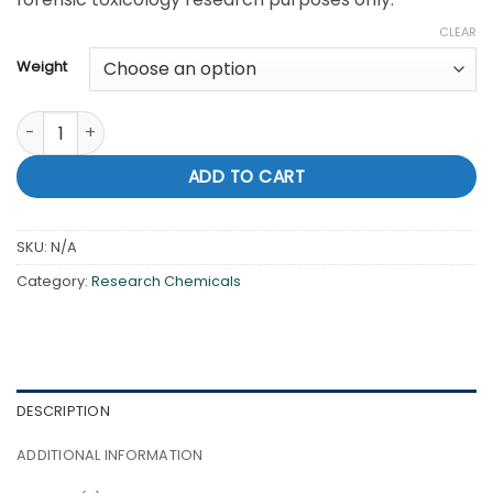
CLEAR
Weight
Buy cheap 4-CEC Online in usa quantity
ADD TO CART
SKU:
N/A
Category:
Research Chemicals
DESCRIPTION
ADDITIONAL INFORMATION