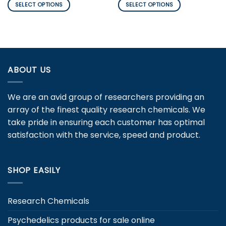
$180.00
$126.00
SELECT OPTIONS
SELECT OPTIONS
through
through
$900.00
$3,450.00
This
This
product
product
has
has
multiple
multiple
variants.
variants.
ABOUT US
The
The
options
options
may
may
We are an avid group of researchers providing an
be
be
array of the finest quality research chemicals. We
chosen
chosen
take pride in ensuring each customer has optimal
on
on
the
the
satisfaction with the service, speed and product.
product
product
page
page
SHOP EASILY
Research Chemicals
Psychedelics products for sale online