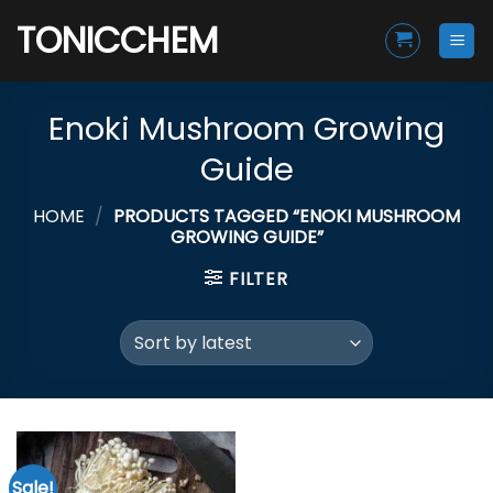
Skip
TONICCHEM
to
content
Enoki Mushroom Growing
Guide
HOME
/
PRODUCTS TAGGED “ENOKI MUSHROOM
GROWING GUIDE”
FILTER
Sale!