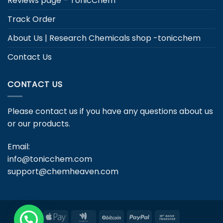
Reviews page – TonicChem
Track Order
About Us | Research Chemicals shop -tonicchem
Contact Us
CONTACT US
Please contact us if you have any questions about us
or our products.
Email:
info@tonicchem.com
support@chemheaven.com
Apple
Google
BitCoin
PayPal
Bank