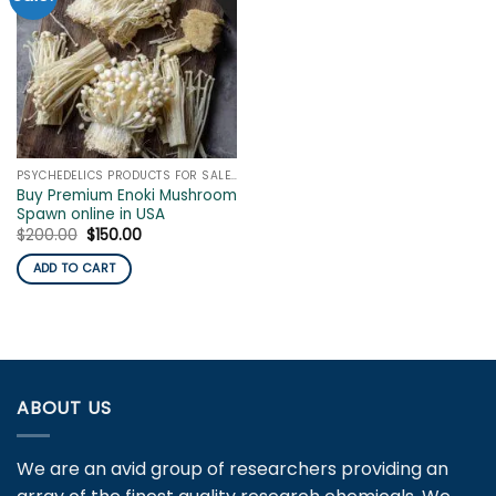
PSYCHEDELICS PRODUCTS FOR SALE ONLINE
Buy Premium Enoki Mushroom
Spawn online in USA
Original
Current
$
200.00
$
150.00
price
price
was:
is:
ADD TO CART
$200.00.
$150.00.
ABOUT US
We are an avid group of researchers providing an