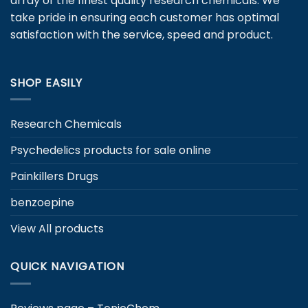
array of the finest quality research chemicals. We
take pride in ensuring each customer has optimal
satisfaction with the service, speed and product.
SHOP EASILY
Research Chemicals
Psychedelics products for sale online
Painkillers Drugs
benzoepine
View All products
QUICK NAVIGATION