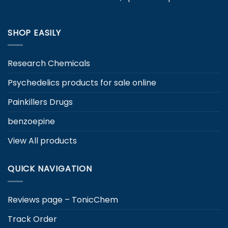
SHOP EASILY
Research Chemicals
Psychedelics products for sale online
Painkillers Drugs
benzoepine
View All products
QUICK NAVIGATION
Reviews page – TonicChem
Track Order