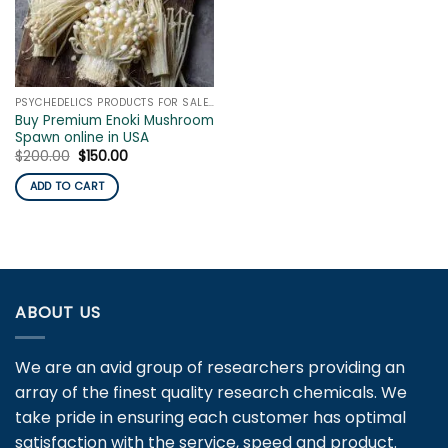
PSYCHEDELICS PRODUCTS FOR SALE ONLINE
Buy Premium Enoki Mushroom
Spawn online in USA
Original
Current
$
200.00
$
150.00
price
price
was:
is:
ADD TO CART
$200.00.
$150.00.
ABOUT US
We are an avid group of researchers providing an
array of the finest quality research chemicals. We
take pride in ensuring each customer has optimal
satisfaction with the service, speed and product.