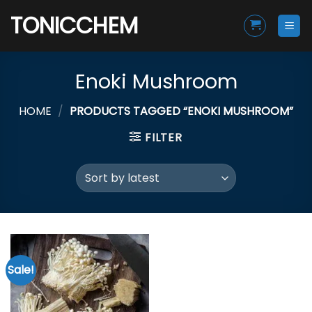
Skip
TONICCHEM
to
content
Enoki Mushroom
HOME
/
PRODUCTS TAGGED “ENOKI MUSHROOM”
FILTER
Sale!