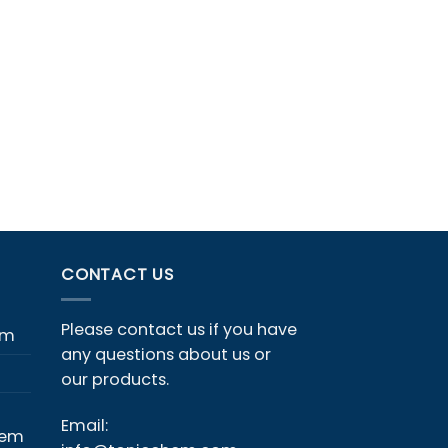
CONTACT US
Please contact us if you have
em
any questions about us or
our products.
Email:
hem