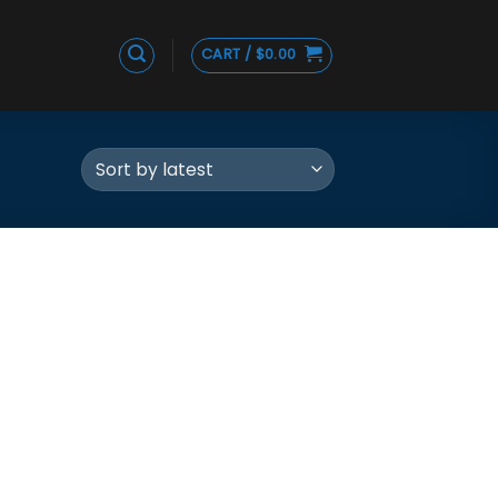
CART /
$
0.00