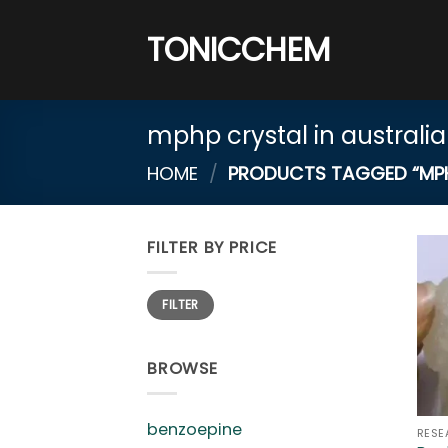
Skip
to
TONICCHEM
content
mphp crystal in australia
HOME
/
PRODUCTS TAGGED “MPHP
FILTER BY PRICE
Min
Max
FILTER
price
price
BROWSE
benzoepine
RESE