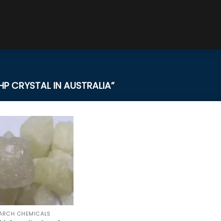
 CRYSTAL IN AUSTRALIA”
ARCH CHEMICALS