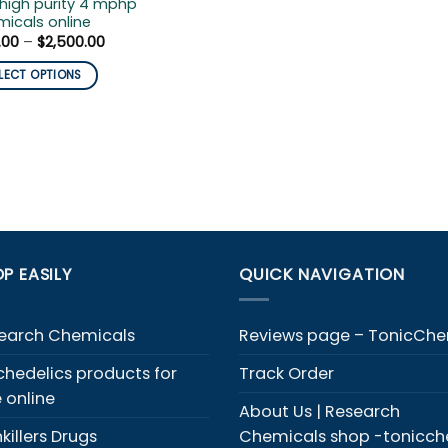
high purity 4 mphp
icals online
Price
.00
–
$
2,500.00
range:
$120.00
LECT OPTIONS
through
$2,500.00
duct
iple
ants.
ons
y
P EASILY
QUICK NAVIGATION
sen
earch Chemicals
Reviews page – TonicCh
chedelics products for
Track Order
duct
e online
e
About Us | Research
killers Drugs
Chemicals shop -tonicc