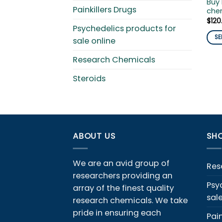
Buy 
Painkillers Drugs
chem
$
120
Psychedelics products for
SE
sale online
This
Research Chemicals
pro
has
Steroids
mult
vari
The
opti
ma
ABOUT US
SHO
be
cho
We are an avid group of
on
Res
the
researchers providing an
Psy
pro
array of the finest quality
sal
pag
research chemicals. We take
pride in ensuring each
Pain