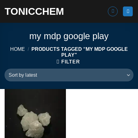
Skip
TONICCHEM
to
content
my mdp google play
HOME
/
PRODUCTS TAGGED “MY MDP GOOGLE
PLAY”
FILTER