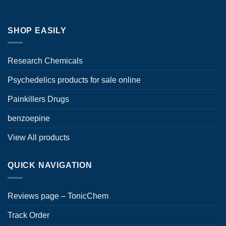
product
page
SHOP EASILY
Research Chemicals
Psychedelics products for sale online
Painkillers Drugs
benzoepine
View All products
QUICK NAVIGATION
Reviews page – TonicChem
Track Order