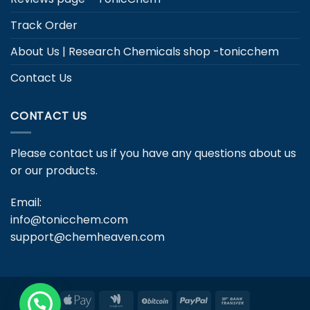
Track Order
About Us | Research Chemicals shop -tonicchem
Contact Us
CONTACT US
Please contact us if you have any questions about us
or our products.
Email:
info@tonicchem.com
support@chemheaven.com
Apple
Google
BitCoin
PayPal
Bank