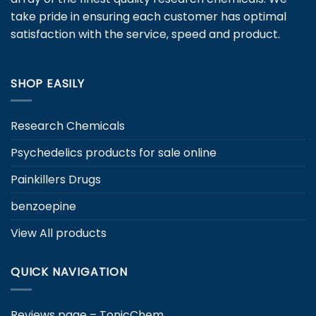
chosen
take pride in ensuring each customer has optimal
on
satisfaction with the service, speed and product.
the
product
page
SHOP EASILY
Research Chemicals
Psychedelics products for sale online
Painkillers Drugs
benzoepine
View All products
QUICK NAVIGATION
Reviews page – TonicChem