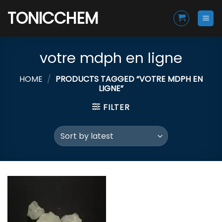
Skip
TONICCHEM
to
content
votre mdph en ligne
HOME
/
PRODUCTS TAGGED “VOTRE MDPH EN
LIGNE”
FILTER