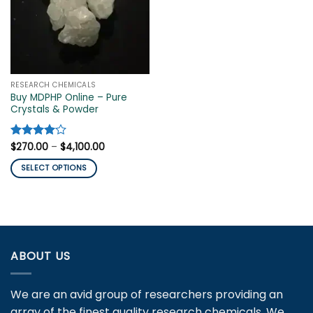
RESEARCH CHEMICALS
Buy MDPHP Online – Pure
Crystals & Powder
Price
Rated
$
270.00
4
–
$
4,100.00
range:
out of 5
$270.00
SELECT OPTIONS
through
$4,100.00
This
product
has
multiple
variants.
ABOUT US
The
options
may
We are an avid group of researchers providing an
be
array of the finest quality research chemicals. We