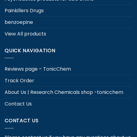
Painkillers Drugs
benzoepine
View All products
QUICK NAVIGATION
Reviews page – TonicChem
Track Order
About Us | Research Chemicals shop -tonicchem
Contact Us
CONTACT US