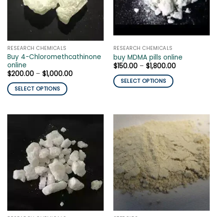
may
be
be
chosen
chosen
on
on
the
the
product
RESEARCH CHEMICALS
RESEARCH CHEMICALS
product
page
Buy 4-Chloromethcathinone
buy MDMA pills online
page
online
Price
$
150.00
–
$
1,800.00
range:
Price
$
200.00
–
$
1,000.00
$150.00
range:
SELECT OPTIONS
through
$200.00
SELECT OPTIONS
$1,800.00
This
through
$1,000.00
This
product
product
has
has
multiple
multiple
variants.
variants.
The
The
options
options
may
may
be
be
chosen
chosen
on
on
the
the
product