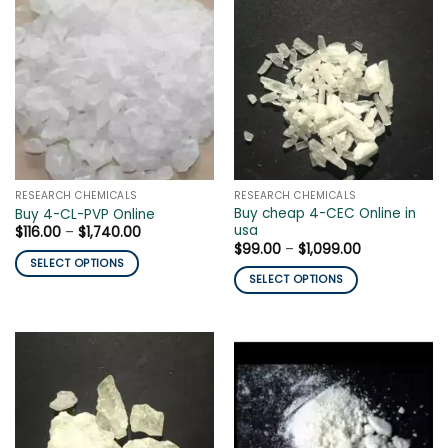
RESEARCH CHEMICALS
RESEARCH CHEMICALS
Buy cheap 4-CEC Online in
Buy 4-CL-PVP Online
usa
Price
$
116.00
–
$
1,740.00
range:
Price
$
99.00
–
$
1,099.00
$116.00
range:
SELECT OPTIONS
through
$99.00
SELECT OPTIONS
$1,740.00
This
through
$1,099.00
This
product
product
has
has
multiple
multiple
variants.
variants.
The
The
options
options
may