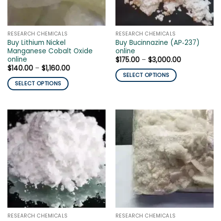
chosen
chosen
on
on
the
the
RESEARCH CHEMICALS
RESEARCH CHEMICALS
product
product
Buy Lithium Nickel
Buy Bucinnazine (AP‑237)
page
page
Manganese Cobalt Oxide
online
online
Price
$
175.00
–
$
3,000.00
range:
Price
$
140.00
–
$
1,160.00
$175.00
range:
SELECT OPTIONS
through
$140.00
SELECT OPTIONS
$3,000.00
This
through
$1,160.00
This
product
product
has
has
multiple
multiple
variants.
variants.
The
The
options
options
may
may
be
be
chosen
chosen
on
on
the
the
product
RESEARCH CHEMICALS
RESEARCH CHEMICALS
product