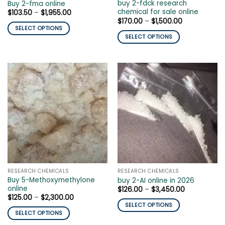
page
buy 2-fdck research
Buy 2-fma online
page
chemical for sale online
Price
$
103.50
–
$
1,955.00
range:
Price
$
170.00
–
$
1,500.00
$103.50
range:
SELECT OPTIONS
through
$170.00
SELECT OPTIONS
$1,955.00
This
through
$1,500.00
This
product
product
has
has
multiple
multiple
variants.
variants.
The
The
options
options
may
may
be
be
chosen
chosen
on
on
the
the
product
RESEARCH CHEMICALS
RESEARCH CHEMICALS
product
page
Buy 5-Methoxymethylone
buy 2-AI online in 2026
page
online
Price
$
126.00
–
$
3,450.00
range:
Price
$
125.00
–
$
2,300.00
$126.00
range:
SELECT OPTIONS
through
$125.00
SELECT OPTIONS
$3,450.00
This
through
$2,300.00
This