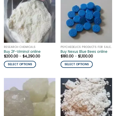
The
variants.
options
The
may
options
be
may
chosen
be
on
chosen
the
on
product
the
page
RESEARCH CHEMICALS
PSYCHEDELICS PRODUCTS FOR SALE ONLINE
product
Buy 2F-Viminol online
Buy Nexus Blue Bees online
page
Price
Price
$
200.00
–
$
4,290.00
$
180.00
–
$
1,100.00
range:
range:
$200.00
$180.00
SELECT OPTIONS
SELECT OPTIONS
through
through
$4,290.00
$1,100.00
This
This
product
product
has
has
multiple
multiple
variants.
variants.
The
The
options
options
may
may
be
be