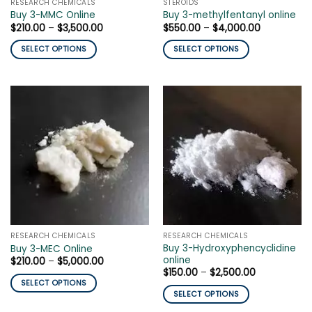
RESEARCH CHEMICALS
STEROIDS
product
page
Buy 3-MMC Online
Buy 3-methylfentanyl online
page
Price
Price
$
210.00
–
$
3,500.00
$
550.00
–
$
4,000.00
range:
range:
$210.00
$550.00
SELECT OPTIONS
SELECT OPTIONS
through
through
$3,500.00
$4,000.00
This
This
product
product
has
has
multiple
multiple
variants.
variants.
The
The
options
options
may
may
be
be
chosen
chosen
on
on
the
the
RESEARCH CHEMICALS
RESEARCH CHEMICALS
product
product
Buy 3-Hydroxyphencyclidine
Buy 3-MEC Online
page
page
online
Price
$
210.00
–
$
5,000.00
range:
Price
$
150.00
–
$
2,500.00
$210.00
range:
SELECT OPTIONS
through
$150.00
SELECT OPTIONS
$5,000.00
This
through
$2,500.00
This