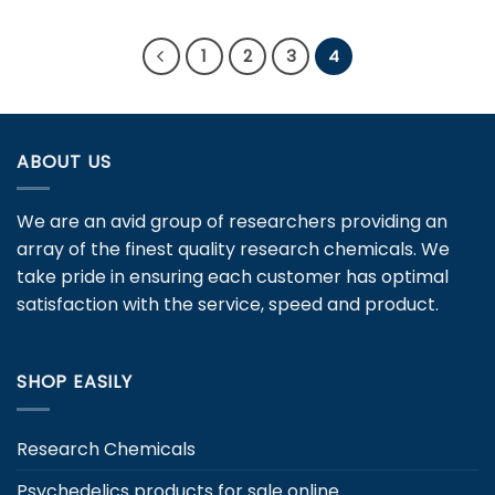
product
product
has
has
multiple
1
2
3
4
multiple
variants.
variants.
The
The
options
options
may
ABOUT US
may
be
be
chosen
chosen
on
We are an avid group of researchers providing an
on
the
array of the finest quality research chemicals. We
the
product
take pride in ensuring each customer has optimal
product
page
page
satisfaction with the service, speed and product.
SHOP EASILY
Research Chemicals
Psychedelics products for sale online