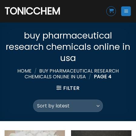
Skip
TONICCHEM
to
content
buy pharmaceutical
research chemicals online in
usa
HOME
/
BUY PHARMACEUTICAL RESEARCH
CHEMICALS ONLINE IN USA
/
PAGE 4
FILTER