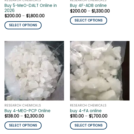
RESEARCH CHEMICALS
RESEARCH CHEMICALS
product
page
Buy 5-MeO-DALT Online in
Buy 4F-ADB online
page
2026
Price
$
200.00
–
$
1,330.00
range:
Price
$
200.00
–
$
1,800.00
$200.00
range:
SELECT OPTIONS
through
$200.00
SELECT OPTIONS
$1,330.00
This
through
$1,800.00
This
product
product
has
has
multiple
multiple
variants.
variants.
The
The
options
options
may
may
be
be
chosen
chosen
on
on
the
the
product
RESEARCH CHEMICALS
RESEARCH CHEMICALS
product
page
Buy 4-MEO-PCP Online
buy 4-FA online
page
Price
Price
$
138.00
–
$
2,300.00
$
110.00
–
$
1,700.00
range:
range:
$138.00
$110.00
SELECT OPTIONS
SELECT OPTIONS
through
through
$2,300.00
$1,700.00
This
This