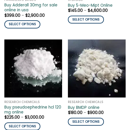
product
product
Buy Adderall 30mg for sale
Buy 5-Meo-Mipt Online
page
page
online in usa
Price
$
145.00
–
$
4,600.00
range:
Price
$
399.00
–
$
2,900.00
$145.00
range:
SELECT OPTIONS
through
$399.00
SELECT OPTIONS
$4,600.00
This
through
$2,900.00
This
product
product
has
has
multiple
multiple
variants.
variants.
The
The
options
options
may
may
be
be
chosen
chosen
on
on
the
the
product
RESEARCH CHEMICALS
RESEARCH CHEMICALS
product
page
Buy pseudoephedrine hcl 120
Buy BMDP online
page
mg online
Price
$
180.00
–
$
900.00
range:
Price
$
225.00
–
$
3,000.00
$180.00
range:
SELECT OPTIONS
through
$225.00
SELECT OPTIONS
$900.00
This
through