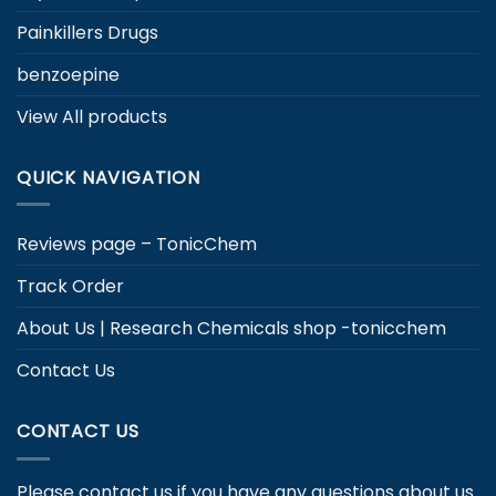
Painkillers Drugs
benzoepine
View All products
QUICK NAVIGATION
Reviews page – TonicChem
Track Order
About Us | Research Chemicals shop -tonicchem
Contact Us
CONTACT US
Please contact us if you have any questions about us