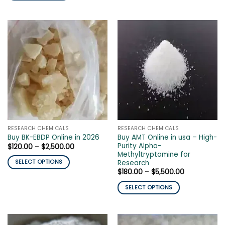
$3,000.00
This
product
product
has
has
multiple
multiple
variants.
variants.
The
The
options
options
may
may
be
be
chosen
chosen
on
on
the
the
product
RESEARCH CHEMICALS
RESEARCH CHEMICALS
product
page
Buy AMT Online in usa – High-
Buy BK-EBDP Online in 2026
page
Purity Alpha-
Price
$
120.00
–
$
2,500.00
range:
Methyltryptamine for
$120.00
Research
SELECT OPTIONS
through
Price
$
180.00
–
$
5,500.00
$2,500.00
This
range:
product
$180.00
SELECT OPTIONS
through
has
$5,500.00
This
multiple
product
variants.
has