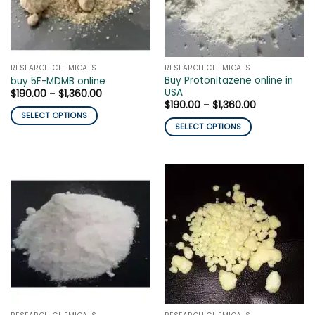
be
be
chosen
chosen
on
on
the
the
product
RESEARCH CHEMICALS
RESEARCH CHEMICALS
product
page
Buy Protonitazene online in
buy 5F-MDMB online
page
USA
Price
$
190.00
–
$
1,360.00
range:
Price
$
190.00
–
$
1,360.00
$190.00
range:
SELECT OPTIONS
through
$190.00
SELECT OPTIONS
$1,360.00
This
through
$1,360.00
This
product
product
has
has
multiple
multiple
variants.
variants.
The
The
options
options
may
may
be
be
chosen
chosen
on
on
the
the
product