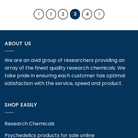
product
product
has
has
1
2
3
4
multiple
multiple
variants.
variants.
The
The
options
options
ABOUT US
may
may
be
be
chosen
chosen
We are an avid group of researchers providing an
on
on
array of the finest quality research chemicals. We
the
the
take pride in ensuring each customer has optimal
product
product
page
page
satisfaction with the service, speed and product.
SHOP EASILY
Research Chemicals
Psychedelics products for sale online