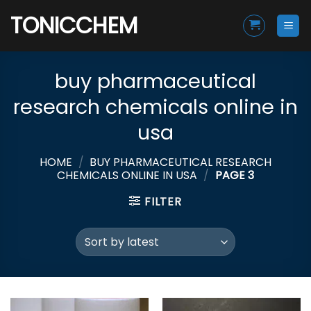
Skip
TONICCHEM
to
content
buy pharmaceutical
research chemicals online in
usa
HOME
/
BUY PHARMACEUTICAL RESEARCH
CHEMICALS ONLINE IN USA
/
PAGE 3
FILTER