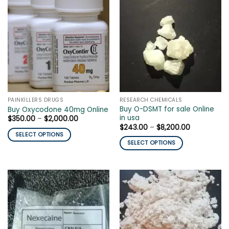
PAINKILLERS DRUGS
RESEARCH CHEMICALS
Buy O-DSMT for sale Online
Buy Oxycodone 40mg Online
in usa
Price
$
350.00
–
$
2,000.00
range:
Price
$
243.00
–
$
8,200.00
$350.00
range:
SELECT OPTIONS
through
$243.00
SELECT OPTIONS
$2,000.00
This
through
$8,200.00
This
product
product
has
has
multiple
multiple
variants.
variants.
The
The
options
options
may