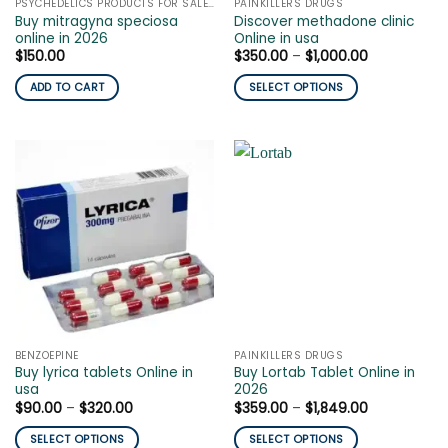
PSYCHEDELICS PRODUCTS FOR SALE ONLINE
PAINKILLERS DRUGS
product
page
Buy mitragyna speciosa
Discover methadone clinic
page
online in 2026
Online in usa
Price
$
150.00
$
350.00
–
$
1,000.00
range:
$350.00
ADD TO CART
SELECT OPTIONS
through
$1,000.00
This
product
has
multiple
variants.
The
options
may
be
chosen
on
the
BENZOEPINE
PAINKILLERS DRUGS
product
Buy lyrica tablets Online in
Buy Lortab Tablet Online in
page
usa
2026
Price
Price
$
90.00
–
$
320.00
$
359.00
–
$
1,849.00
range:
range:
$90.00
$359.00
SELECT OPTIONS
SELECT OPTIONS
through
through