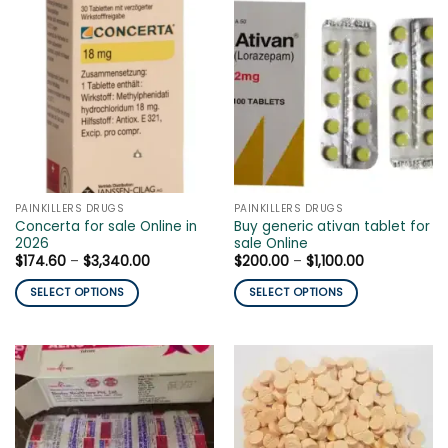
has
has
multiple
multiple
variants.
variants.
The
The
options
options
may
may
be
be
chosen
chosen
on
on
the
the
PAINKILLERS DRUGS
PAINKILLERS DRUGS
product
product
Concerta for sale Online in
Buy generic ativan tablet for
page
page
2026
sale Online
Price
Price
$
174.60
–
$
3,340.00
$
200.00
–
$
1,100.00
range:
range:
$174.60
$200.00
SELECT OPTIONS
SELECT OPTIONS
through
through
$3,340.00
$1,100.00
This
This
product
product
has
has
multiple
multiple
variants.
variants.
The
The
options
options