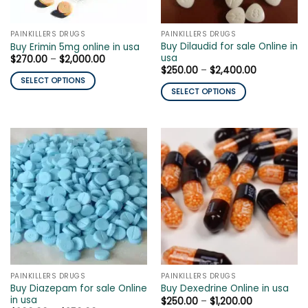
on
on
the
the
PAINKILLERS DRUGS
PAINKILLERS DRUGS
product
product
Buy Dilaudid for sale Online in
Buy Erimin 5mg online in usa
page
page
usa
Price
$
270.00
–
$
2,000.00
range:
Price
$
250.00
–
$
2,400.00
$270.00
range:
SELECT OPTIONS
through
$250.00
SELECT OPTIONS
$2,000.00
This
through
$2,400.00
This
product
product
has
has
multiple
multiple
variants.
variants.
The
The
options
options
may
may
be
be
chosen
chosen
on
on
the
the
product
PAINKILLERS DRUGS
PAINKILLERS DRUGS
product
page
Buy Diazepam for sale Online
Buy Dexedrine Online in usa
page
in usa
Price
$
250.00
–
$
1,200.00