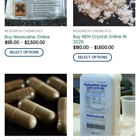
may
be
be
chosen
chosen
on
on
the
the
product
RESEARCH CHEMICALS
RESEARCH CHEMICALS
product
page
Buy NDH Crystal Online IN
Buy Nexecaine Online
page
2026
Price
$
95.00
–
$
2,500.00
range:
Price
$
180.00
–
$
1,600.00
$95.00
range:
SELECT OPTIONS
through
$180.00
SELECT OPTIONS
$2,500.00
This
through
$1,600.00
This
product
product
has
has
multiple
multiple
variants.
variants.
The
The
options
options
may
may
be
be
chosen
chosen
on
on
the
the
product