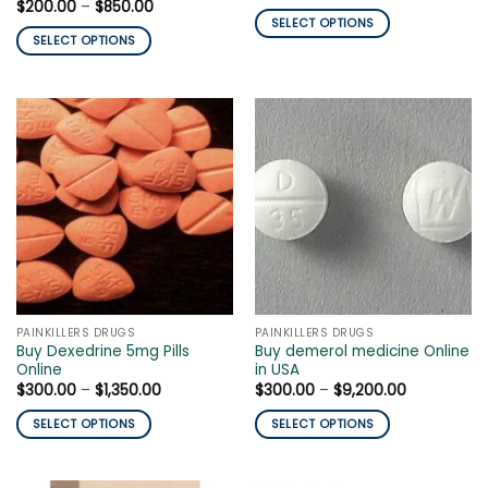
range:
Price
$
200.00
–
$
850.00
$250.00
range:
SELECT OPTIONS
through
$200.00
SELECT OPTIONS
$1,200.00
This
through
$850.00
This
product
product
has
has
multiple
multiple
variants.
variants.
The
The
options
options
may
may
be
be
chosen
chosen
on
on
the
the
product
PAINKILLERS DRUGS
PAINKILLERS DRUGS
product
page
Buy Dexedrine 5mg Pills
Buy demerol medicine Online
page
Online
in USA
Price
Price
$
300.00
–
$
1,350.00
$
300.00
–
$
9,200.00
range:
range:
$300.00
$300.00
SELECT OPTIONS
SELECT OPTIONS
through
through
$1,350.00
$9,200.00
This
This
product
product