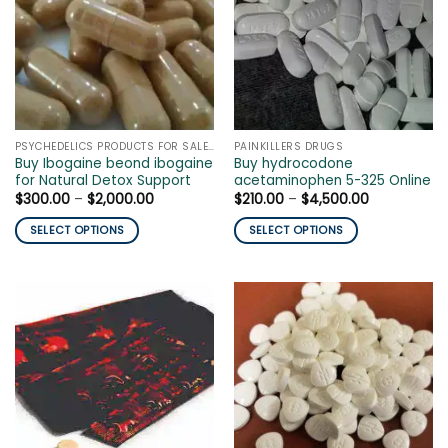
The
The
options
options
may
may
be
be
chosen
chosen
on
on
the
the
PSYCHEDELICS PRODUCTS FOR SALE ONLINE
PAINKILLERS DRUGS
product
product
Buy Ibogaine beond ibogaine
Buy hydrocodone
page
page
for Natural Detox Support
acetaminophen 5-325 Online
Price
Price
$
300.00
–
$
2,000.00
$
210.00
–
$
4,500.00
range:
range:
$300.00
$210.00
SELECT OPTIONS
SELECT OPTIONS
through
through
$2,000.00
$4,500.00
This
This
product
product
has
has
multiple
multiple
variants.
variants.
The
The
options
options
may
may
be
be
chosen
chosen